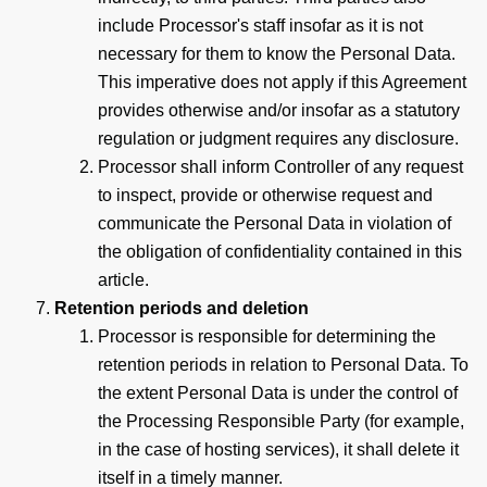
include Processor's staff insofar as it is not
necessary for them to know the Personal Data.
This imperative does not apply if this Agreement
provides otherwise and/or insofar as a statutory
regulation or judgment requires any disclosure.
Processor shall inform Controller of any request
to inspect, provide or otherwise request and
communicate the Personal Data in violation of
the obligation of confidentiality contained in this
article.
Retention periods and deletion
Processor is responsible for determining the
retention periods in relation to Personal Data. To
the extent Personal Data is under the control of
the Processing Responsible Party (for example,
in the case of hosting services), it shall delete it
itself in a timely manner.