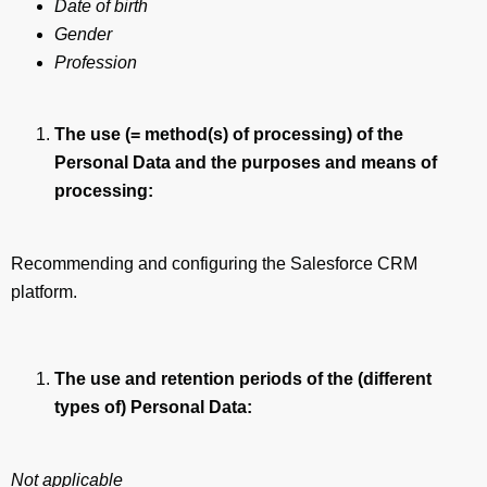
Date of birth
Gender
Profession
The use (= method(s) of processing) of the
Personal Data and the purposes and means of
processing:
Recommending and configuring the Salesforce CRM
platform.
The use and retention periods of the (different
types of) Personal Data:
Not applicable