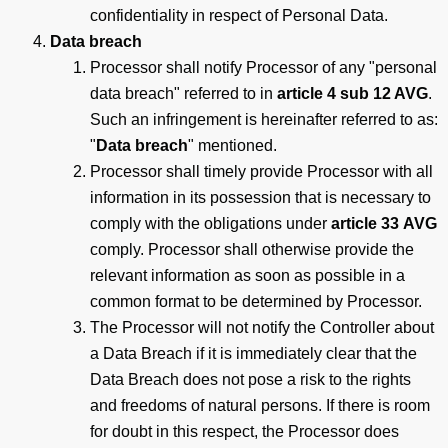
confidentiality in respect of Personal Data.
Data breach
Processor shall notify Processor of any "personal
data breach" referred to in
article 4 sub 12 AVG
.
Such an infringement is hereinafter referred to as:
"
Data breach
" mentioned.
Processor shall timely provide Processor with all
information in its possession that is necessary to
comply with the obligations under
article 33
AVG
comply. Processor shall otherwise provide the
relevant information as soon as possible in a
common format to be determined by Processor.
The Processor will not notify the Controller about
a Data Breach if it is immediately clear that the
Data Breach does not pose a risk to the rights
and freedoms of natural persons. If there is room
for doubt in this respect, the Processor does