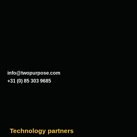
info@twopurpose.com
+31 (0) 85 303 9685
Technology partners