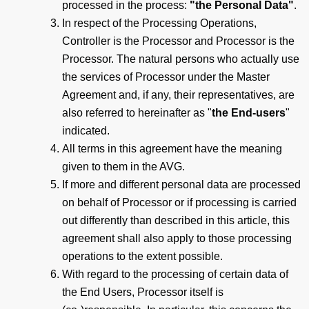
processed in the process:
"the Personal Data"
.
In respect of the Processing Operations,
Controller is the Processor and Processor is the
Processor. The natural persons who actually use
the services of Processor under the Master
Agreement and, if any, their representatives, are
also referred to hereinafter as "
the End-users
"
indicated.
All terms in this agreement have the meaning
given to them in the AVG.
If more and different personal data are processed
on behalf of Processor or if processing is carried
out differently than described in this article, this
agreement shall also apply to those processing
operations to the extent possible.
With regard to the processing of certain data of
the End Users, Processor itself is