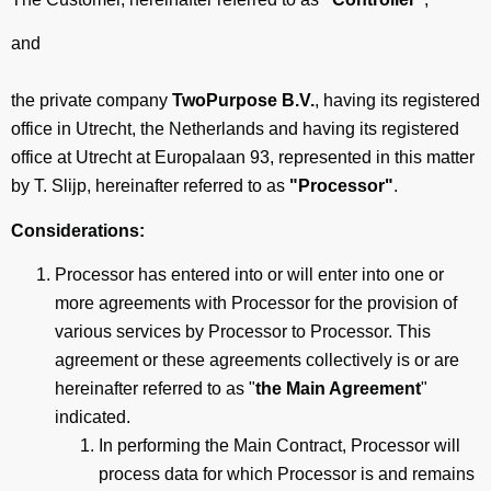
and
the private company
TwoPurpose B.V.
, having its registered
office in Utrecht, the Netherlands
and having its registered
office at
Utrecht at Europalaan 93, represented in this matter
by T. Slijp, hereinafter referred to as
"Processor"
.
Considerations:
Processor has entered into or will enter into one or
more agreements with Processor for the provision of
various services by Processor to Processor. This
agreement or these agreements collectively is or are
hereinafter referred to as "
the Main Agreement
"
indicated.
In performing the Main Contract, Processor will
process data for which Processor is and remains