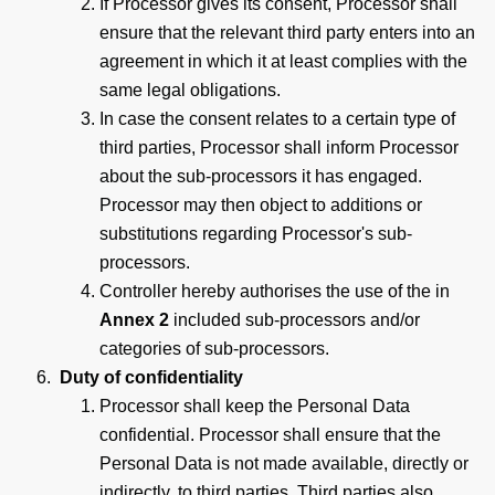
If Processor gives its consent, Processor shall
ensure that the relevant third party enters into an
agreement in which it at least complies with the
same legal obligations.
In case the consent relates to a certain type of
third parties, Processor shall inform Processor
about the sub-processors it has engaged.
Processor may then object to additions or
substitutions regarding Processor's sub-
processors.
Controller hereby authorises the use of the in
Annex 2
included sub-processors and/or
categories of sub-processors.
Duty of confidentiality
Processor shall keep the Personal Data
confidential. Processor shall ensure that the
Personal Data is not made available, directly or
indirectly, to third parties. Third parties also