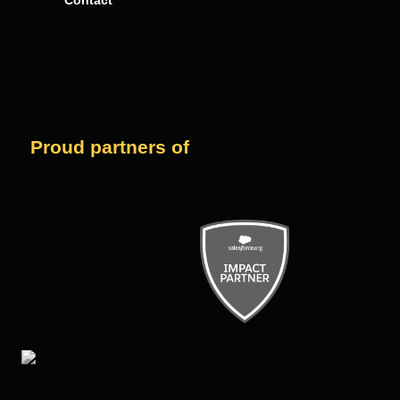
Contact
News
About TwoPurpose
Team
Contact
Proud partners of