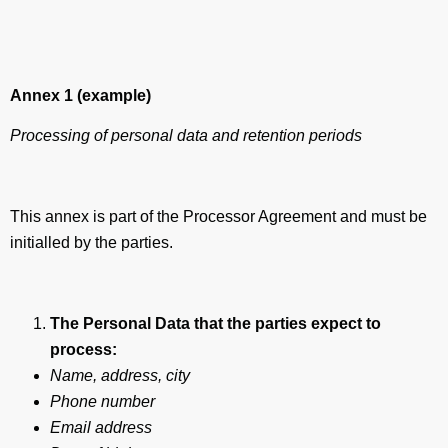
Annex 1 (example)
Processing of personal data and retention periods
This annex is part of the Processor Agreement and must be
initialled by the parties.
The Personal Data that the parties expect to
process:
Name, address, city
Phone number
Email address