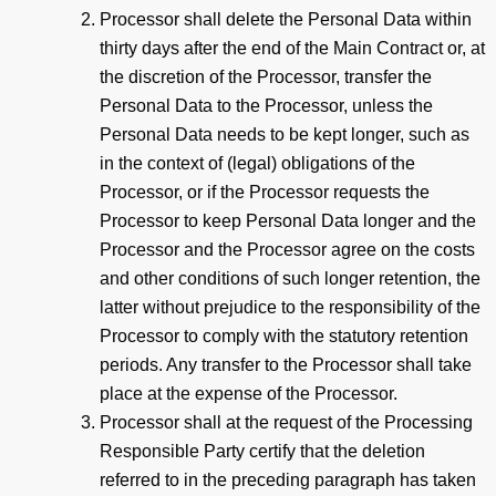
Processor shall delete the Personal Data within
thirty days after the end of the Main Contract or, at
the discretion of the Processor, transfer the
Personal Data to the Processor, unless the
Personal Data needs to be kept longer, such as
in the context of (legal) obligations of the
Processor, or if the Processor requests the
Processor to keep Personal Data longer and the
Processor and the Processor agree on the costs
and other conditions of such longer retention, the
latter without prejudice to the responsibility of the
Processor to comply with the statutory retention
periods. Any transfer to the Processor shall take
place at the expense of the Processor.
Processor shall at the request of the Processing
Responsible Party certify that the deletion
referred to in the preceding paragraph has taken