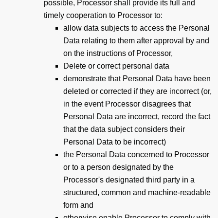
possible, Processor shall provide its full and
timely cooperation to Processor to:
allow data subjects to access the Personal
Data relating to them after approval by and
on the instructions of Processor,
Delete or correct personal data
demonstrate that Personal Data have been
deleted or corrected if they are incorrect (or,
in the event Processor disagrees that
Personal Data are incorrect, record the fact
that the data subject considers their
Personal Data to be incorrect)
the Personal Data concerned to Processor
or to a person designated by the
Processor's designated third party in a
structured, common and machine-readable
form and
otherwise enable Processor to comply with