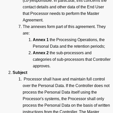
(co-)responsible. In particular, this concerns the
contact details and other data of the End User
that Processor needs to perform the Master
Agreement.
The annexes form part of this agreement. They
are:
Annex 1
the Processing Operations, the
Personal Data and the retention periods;
Annex 2
the sub-processors and
categories of sub-processors that Controller
approves.
Subject
Processor shall have and maintain full control
over the Personal Data. If the Controller does not
process the Personal Data itself using the
Processor's systems, the Processor shall only
process the Personal Data on the basis of written
instructions from the Controller. The Master