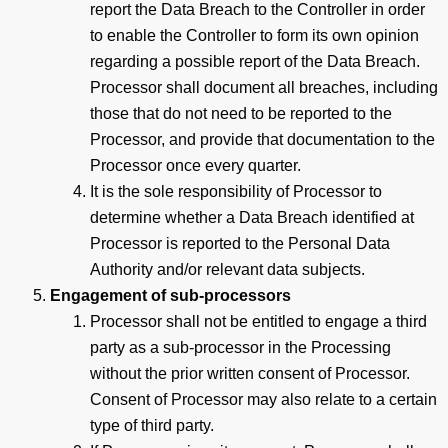
report the Data Breach to the Controller in order
to enable the Controller to form its own opinion
regarding a possible report of the Data Breach.
Processor shall document all breaches, including
those that do not need to be reported to the
Processor, and provide that documentation to the
Processor once every quarter.
It is the sole responsibility of Processor to
determine whether a Data Breach identified at
Processor is reported to the Personal Data
Authority and/or relevant data subjects.
Engagement of sub-processors
Processor shall not be entitled to engage a third
party as a sub-processor in the Processing
without the prior written consent of Processor.
Consent of Processor may also relate to a certain
type of third party.