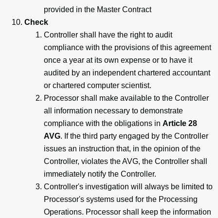
provided in the Master Contract
Check
Controller shall have the right to audit
compliance with the provisions of this agreement
once a year at its own expense or to have it
audited by an independent chartered accountant
or chartered computer scientist.
Processor shall make available to the Controller
all information necessary to demonstrate
compliance with the obligations in
Article 28
AVG
. If the third party engaged by the Controller
issues an instruction that, in the opinion of the
Controller, violates the AVG, the Controller shall
immediately notify the Controller.
Controller's investigation will always be limited to
Processor's systems used for the Processing
Operations. Processor shall keep the information