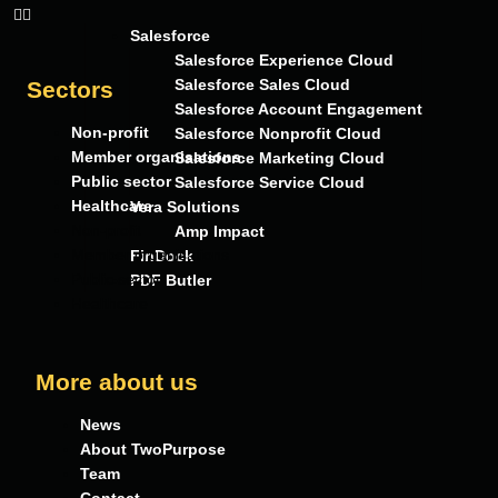
Salesforce
Salesforce Experience Cloud
Salesforce Sales Cloud
Sectors
Salesforce Account Engagement
Non-profit
Salesforce Nonprofit Cloud
Member organisations
Salesforce Marketing Cloud
Public sector
Salesforce Service Cloud
Healthcare
Vera Solutions
Non-profit
Amp Impact
Member organisations
FinDock
Public sector
PDF Butler
Healthcare
More about us
News
About TwoPurpose
Team