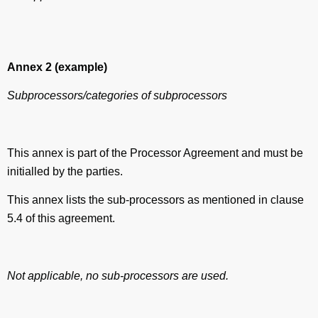
Annex 2
(example)
Subprocessors/categories of subprocessors
This annex is part of the Processor Agreement and must be
initialled by the parties.
This annex lists the sub-processors as mentioned in clause
5.4 of this agreement.
Not applicable, no sub-processors are used.