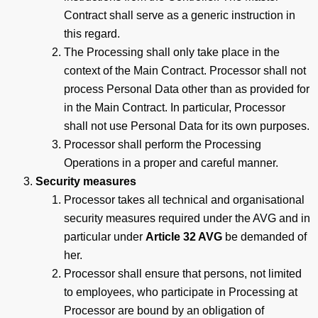
Contract shall serve as a generic instruction in
this regard.
The Processing shall only take place in the
context of the Main Contract. Processor shall not
process Personal Data other than as provided for
in the Main Contract. In particular, Processor
shall not use Personal Data for its own purposes.
Processor shall perform the Processing
Operations in a proper and careful manner.
Security measures
Processor takes all technical and organisational
security measures required under the AVG and in
particular under
Article 32 AVG
be demanded of
her.
Processor shall ensure that persons, not limited
to employees, who participate in Processing at
Processor are bound by an obligation of