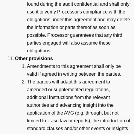
found during the audit confidential and shall only
use it to verify Processor's compliance with the
obligations under this agreement and may delete
the information or parts thereof as soon as
possible. Processor guarantees that any third
parties engaged will also assume these
obligations.
Other provisions
Amendments to this agreement shall only be
valid if agreed in writing between the parties.
The parties will adapt this agreement to
amended or supplemented regulations,
additional instructions from the relevant
authorities and advancing insight into the
application of the AVG (e.g. through, but not
limited to, case law or reports), the introduction of
standard clauses and/or other events or insights