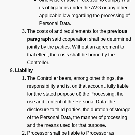
its obligations under the AVG or any other
applicable law regarding the processing of
Personal Data.
The costs of and requirements for the
previous
paragraph
said cooperation shall be determined
jointly by the parties. Without an agreement to
that effect, the costs shall be borne by the
Controller.
Liability
The Controller bears, among other things, the
responsibility and is, on that account, fully liable
for (the stated purpose of) the Processing, the
use and content of the Personal Data, the
disclosure to third parties, the duration of storage
of the Personal Data, the manner of processing
and the means used for that purpose.
Processor shall be liable to Processor as