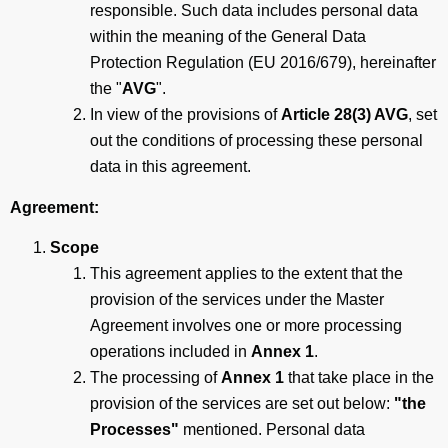
responsible. Such data includes personal data
within the meaning of the General Data
Protection Regulation (EU 2016/679), hereinafter
the "
AVG
".
In view of the provisions of
Article 28(3) AVG
, set
out the conditions of processing these personal
data in this agreement.
Agreement:
Scope
This agreement applies to the extent that the
provision of the services under the Master
Agreement involves one or more processing
operations included in
Annex 1
.
The processing of
Annex 1
that take place in the
provision of the services are set out below:
"the
Processes"
mentioned. Personal data