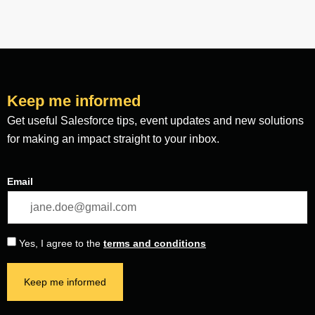
Keep me informed
Get useful Salesforce tips, event updates and new solutions
for making an impact straight to your inbox.
Email
Yes, I agree to the
terms and conditions
Keep me informed