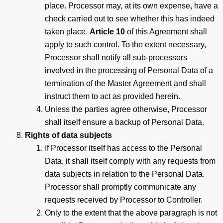
place. Processor may, at its own expense, have a
check carried out to see whether this has indeed
taken place.
Article 10
of this Agreement shall
apply to such control. To the extent necessary,
Processor shall notify all sub-processors
involved in the processing of Personal Data of a
termination of the Master Agreement and shall
instruct them to act as provided herein.
Unless the parties agree otherwise, Processor
shall itself ensure a backup of Personal Data.
Rights of data subjects
If Processor itself has access to the Personal
Data, it shall itself comply with any requests from
data subjects in relation to the Personal Data.
Processor shall promptly communicate any
requests received by Processor to Controller.
Only to the extent that the above paragraph is not