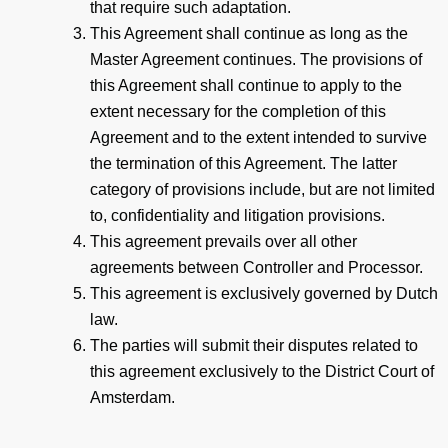
that require such adaptation.
This Agreement shall continue as long as the
Master Agreement continues. The provisions of
this Agreement shall continue to apply to the
extent necessary for the completion of this
Agreement and to the extent intended to survive
the termination of this Agreement. The latter
category of provisions include, but are not limited
to, confidentiality and litigation provisions.
This agreement prevails over all other
agreements between Controller and Processor.
This agreement is exclusively governed by Dutch
law.
The parties will submit their disputes related to
this agreement exclusively to the District Court of
Amsterdam.