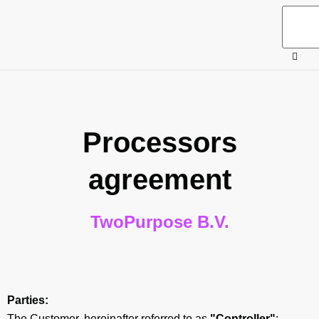
Processors
agreement
TwoPurpose B.V.
Parties:
The Customer, hereinafter referred to as
"Controller"
;