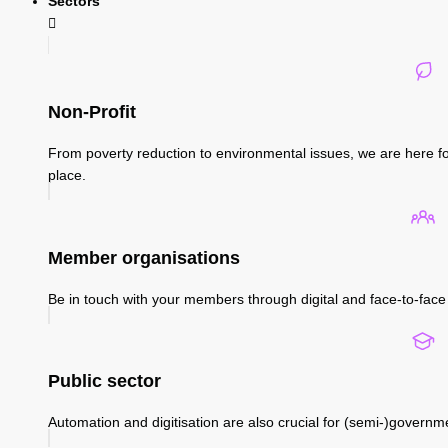
Sectors
Non-Profit
From poverty reduction to environmental issues, we are here fo
place.
Member organisations
Be in touch with your members through digital and face-to-face 
Public sector
Automation and digitisation are also crucial for (semi-)governm