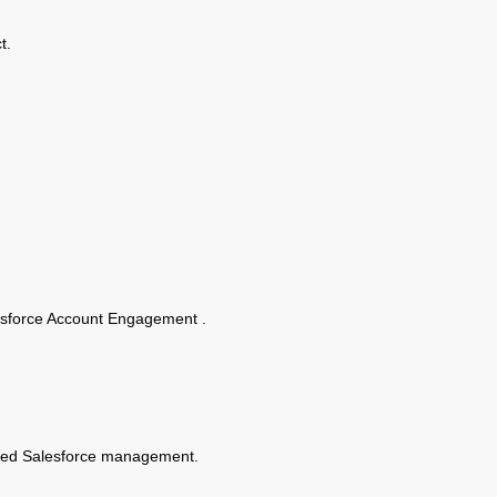
t.
alesforce Account Engagement .
ised Salesforce management.