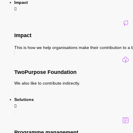
Impact
Impact
This is how we help organisations make their contribution to a b
TwoPurpose Foundation
We also like to contribute indirectly.
Solutions
Programme management