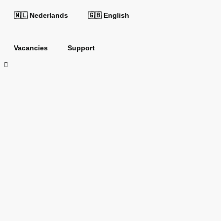
🇳🇱 Nederlands
🇬🇧 English
Vacancies
Support