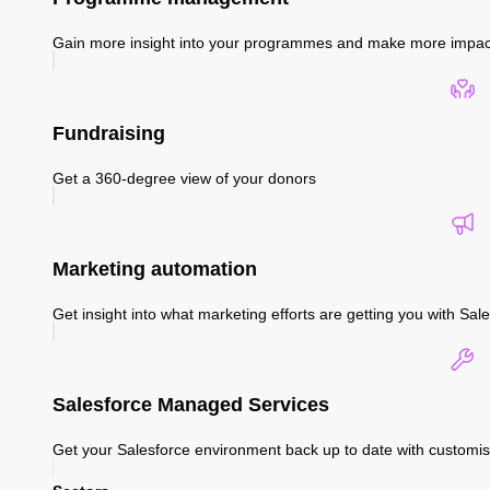
Gain more insight into your programmes and make more impac
Fundraising
Get a 360-degree view of your donors
Marketing automation
Get insight into what marketing efforts are getting you with S
Salesforce Managed Services
Get your Salesforce environment back up to date with custom