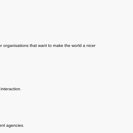
r organisations that want to make the world a nicer
interaction.
ent agencies.