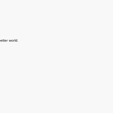
etter world.