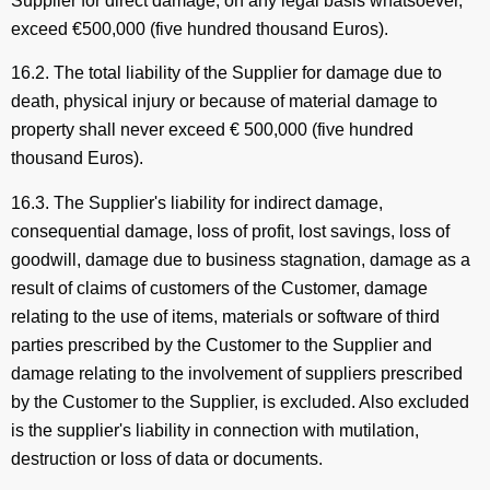
Supplier for direct damage, on any legal basis whatsoever,
exceed €500,000 (five hundred thousand Euros).
16.2. The total liability of the Supplier for damage due to
death, physical injury or because of material damage to
property shall never exceed € 500,000 (five hundred
thousand Euros).
16.3. The Supplier's liability for indirect damage,
consequential damage, loss of profit, lost savings, loss of
goodwill, damage due to business stagnation, damage as a
result of claims of customers of the Customer, damage
relating to the use of items, materials or software of third
parties prescribed by the Customer to the Supplier and
damage relating to the involvement of suppliers prescribed
by the Customer to the Supplier, is excluded. Also excluded
is the supplier's liability in connection with mutilation,
destruction or loss of data or documents.