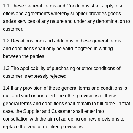
1.1.These General Terms and Conditions shall apply to all
offers and agreements whereby supplier provides goods
and/or services of any nature and under any denomination to
customer.
1.2.Deviations from and additions to these general terms
and conditions shall only be valid if agreed in writing
between the parties.
1.3.The applicability of purchasing or other conditions of
customer is expressly rejected.
1.4.If any provision of these general terms and conditions is
null and void or annulled, the other provisions of these
general terms and conditions shall remain in full force. In that
case, the Supplier and Customer shall enter into
consultation with the aim of agreeing on new provisions to
replace the void or nullified provisions.