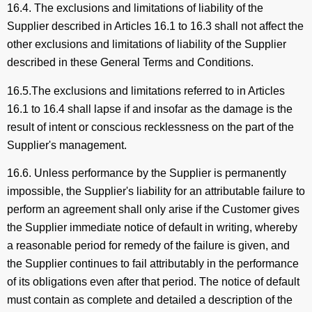
16.4. The exclusions and limitations of liability of the
Supplier described in Articles 16.1 to 16.3 shall not affect the
other exclusions and limitations of liability of the Supplier
described in these General Terms and Conditions.
16.5.The exclusions and limitations referred to in Articles
16.1 to 16.4 shall lapse if and insofar as the damage is the
result of intent or conscious recklessness on the part of the
Supplier's management.
16.6. Unless performance by the Supplier is permanently
impossible, the Supplier's liability for an attributable failure to
perform an agreement shall only arise if the Customer gives
the Supplier immediate notice of default in writing, whereby
a reasonable period for remedy of the failure is given, and
the Supplier continues to fail attributably in the performance
of its obligations even after that period. The notice of default
must contain as complete and detailed a description of the