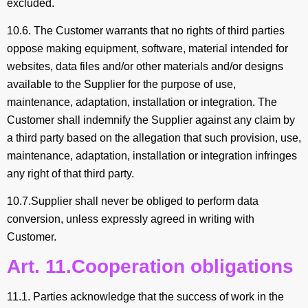
excluded.
10.6. The Customer warrants that no rights of third parties
oppose making equipment, software, material intended for
websites, data files and/or other materials and/or designs
available to the Supplier for the purpose of use,
maintenance, adaptation, installation or integration. The
Customer shall indemnify the Supplier against any claim by
a third party based on the allegation that such provision, use,
maintenance, adaptation, installation or integration infringes
any right of that third party.
10.7.Supplier shall never be obliged to perform data
conversion, unless expressly agreed in writing with
Customer.
Art. 11.Cooperation obligations
11.1. Parties acknowledge that the success of work in the