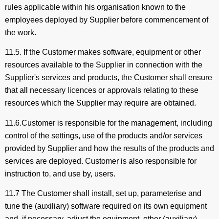
rules applicable within his organisation known to the
employees deployed by Supplier before commencement of
the work.
11.5. If the Customer makes software, equipment or other
resources available to the Supplier in connection with the
Supplier's services and products, the Customer shall ensure
that all necessary licences or approvals relating to these
resources which the Supplier may require are obtained.
11.6.Customer is responsible for the management, including
control of the settings, use of the products and/or services
provided by Supplier and how the results of the products and
services are deployed. Customer is also responsible for
instruction to, and use by, users.
11.7 The Customer shall install, set up, parameterise and
tune the (auxiliary) software required on its own equipment
and, if necessary, adjust the equipment, other (auxiliary)