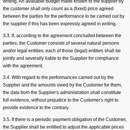
writing. An available budget made known to the supplier by
the customer shall only count as a (fixed) price agreed
between the parties for the performance to be carried out by
the supplier if this has been expressly agreed in writing.
3.3. If, according to the agreement concluded between the
parties, the Customer consists of several natural persons
and/or legal entities, each of those (legal) entities shall be
jointly and severally liable to the Supplier for compliance
with the agreement.
3.4. With regard to the performances carried out by the
Supplier and the amounts owed by the Customer for them,
the data from the Supplier's administration shall constitute
full evidence, without prejudice to the Customer's right to
provide evidence to the contrary.
3.5. If there is a periodic payment obligation of the Customer,
the Supplier shall be entitled to adjust the applicable prices