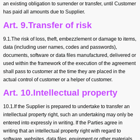
an existing obligation to surrender or transfer, until Customer
has paid all amounts due to Supplier.
Art. 9.Transfer of risk
9.1.The risk of loss, theft, embezzlement or damage to items,
data (including user names, codes and passwords),
documents, software or data files manufactured, delivered or
used within the framework of the execution of the agreement
shall pass to customer at the time they are placed in the
actual control of customer or a helper of customer.
Art. 10.Intellectual property
10.1.If the Supplier is prepared to undertake to transfer an
intellectual property right, such an undertaking may only be
entered into expressly in writing. If the Parties agree in
writing that an intellectual property right with regard to
software, websites, data files, equipment or other materials