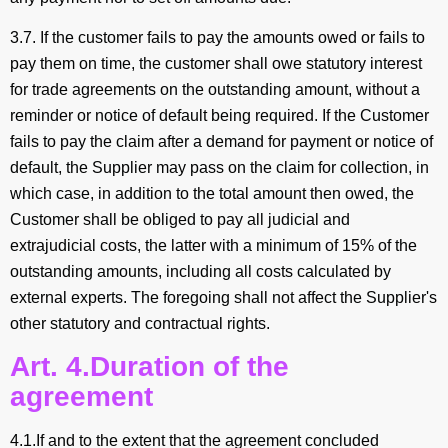
3.7. If the customer fails to pay the amounts owed or fails to
pay them on time, the customer shall owe statutory interest
for trade agreements on the outstanding amount, without a
reminder or notice of default being required. If the Customer
fails to pay the claim after a demand for payment or notice of
default, the Supplier may pass on the claim for collection, in
which case, in addition to the total amount then owed, the
Customer shall be obliged to pay all judicial and
extrajudicial costs, the latter with a minimum of 15% of the
outstanding amounts, including all costs calculated by
external experts. The foregoing shall not affect the Supplier's
other statutory and contractual rights.
Art. 4.Duration of the
agreement
4.1.If and to the extent that the agreement concluded