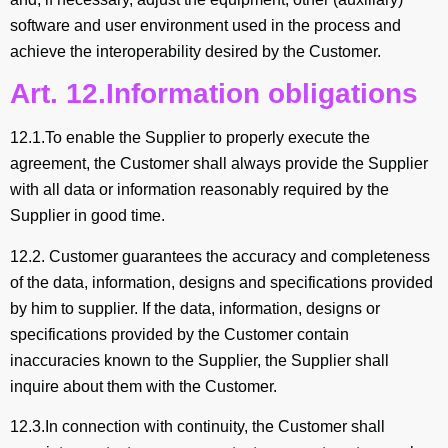
software and user environment used in the process and
achieve the interoperability desired by the Customer.
Art. 12.Information obligations
12.1.To enable the Supplier to properly execute the
agreement, the Customer shall always provide the Supplier
with all data or information reasonably required by the
Supplier in good time.
12.2. Customer guarantees the accuracy and completeness
of the data, information, designs and specifications provided
by him to supplier. If the data, information, designs or
specifications provided by the Customer contain
inaccuracies known to the Supplier, the Supplier shall
inquire about them with the Customer.
12.3.In connection with continuity, the Customer shall