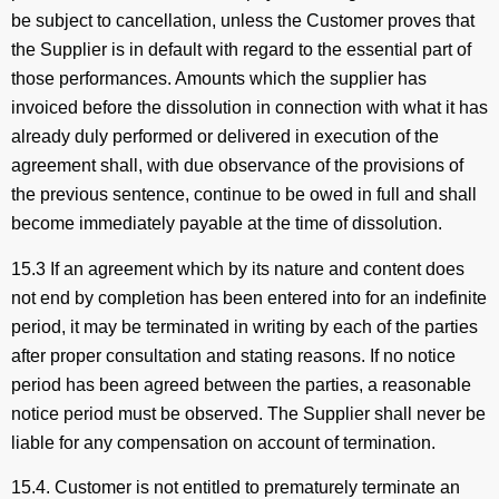
be subject to cancellation, unless the Customer proves that
the Supplier is in default with regard to the essential part of
those performances. Amounts which the supplier has
invoiced before the dissolution in connection with what it has
already duly performed or delivered in execution of the
agreement shall, with due observance of the provisions of
the previous sentence, continue to be owed in full and shall
become immediately payable at the time of dissolution.
15.3 If an agreement which by its nature and content does
not end by completion has been entered into for an indefinite
period, it may be terminated in writing by each of the parties
after proper consultation and stating reasons. If no notice
period has been agreed between the parties, a reasonable
notice period must be observed. The Supplier shall never be
liable for any compensation on account of termination.
15.4. Customer is not entitled to prematurely terminate an