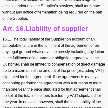
access and/or use the Supplier's services, shall terminate
without any notice of termination being required on the part
of the Supplier.
Art. 16.Liability of supplier
16.1. The total liability of the Supplier on account of an
attributable failure in the fulfilment of the agreement or on
any legal ground whatsoever, expressly including any failure
in the fulfilment of a guarantee obligation agreed with the
Customer, shall be limited to compensation of direct damage
up to a maximum of the amount of the price (excluding VAT)
stipulated for that agreement. If the agreement is mainly a
continuing performance agreement with a duration of more
than one year, the price stipulated for that agreement shall
be set at the total of the fees (excluding VAT) stipulated for
one year. In no case, however, shall the total liability of the