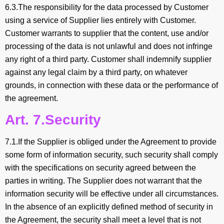
6.3.The responsibility for the data processed by Customer
using a service of Supplier lies entirely with Customer.
Customer warrants to supplier that the content, use and/or
processing of the data is not unlawful and does not infringe
any right of a third party. Customer shall indemnify supplier
against any legal claim by a third party, on whatever
grounds, in connection with these data or the performance of
the agreement.
Art. 7.Security
7.1.If the Supplier is obliged under the Agreement to provide
some form of information security, such security shall comply
with the specifications on security agreed between the
parties in writing. The Supplier does not warrant that the
information security will be effective under all circumstances.
In the absence of an explicitly defined method of security in
the Agreement, the security shall meet a level that is not