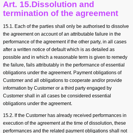
Art. 15.Dissolution and
termination of the agreement
15.1. Each of the parties shall only be authorised to dissolve
the agreement on account of an attributable failure in the
performance of the agreement if the other party, in all cases
after a written notice of default which is as detailed as
possible and in which a reasonable term is given to remedy
the failure, fails attributably in the performance of essential
obligations under the agreement. Payment obligations of
Customer and all obligations to cooperate and/or provide
information by Customer or a third party engaged by
Customer shall in all cases be considered essential
obligations under the agreement.
15.2. If the Customer has already received performances in
execution of the agreement at the time of dissolution, these
performances and the related payment obligations shall not