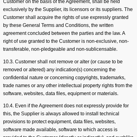
Customer on the basis of the Agreement, shall be held
exclusively by the Supplier, its licensors or its suppliers. The
Customer shall acquire the rights of use expressly granted
by these General Terms and Conditions, the written
agreement concluded between the parties and the law. A
right of use granted to the Customer is non-exclusive, non-
transferable, non-pledgeable and non-sublicensable.
10.3. Customer shall not remove or alter (or cause to be
removed or altered) any indication(s) concerning the
confidential nature or concerning copyrights, trademarks,
trade names or any other intellectual property rights from the
software, websites, data files, equipment or materials.
10.4. Even if the Agreement does not expressly provide for
this, the Supplier is always allowed to install technical
provisions to protect equipment, data files, websites,
software made available, software to which access is