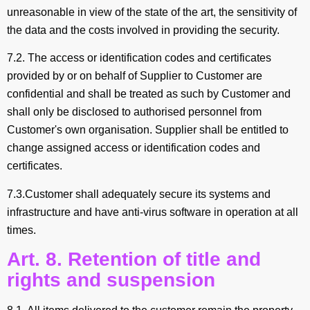
unreasonable in view of the state of the art, the sensitivity of
the data and the costs involved in providing the security.
7.2. The access or identification codes and certificates
provided by or on behalf of Supplier to Customer are
confidential and shall be treated as such by Customer and
shall only be disclosed to authorised personnel from
Customer's own organisation. Supplier shall be entitled to
change assigned access or identification codes and
certificates.
7.3.Customer shall adequately secure its systems and
infrastructure and have anti-virus software in operation at all
times.
Art. 8. Retention of title and
rights and suspension