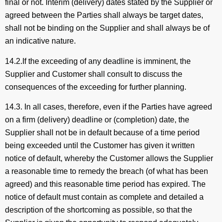
final or not. Interim (delivery) dates stated by the Supplier or
agreed between the Parties shall always be target dates,
shall not be binding on the Supplier and shall always be of
an indicative nature.
14.2.If the exceeding of any deadline is imminent, the
Supplier and Customer shall consult to discuss the
consequences of the exceeding for further planning.
14.3. In all cases, therefore, even if the Parties have agreed
on a firm (delivery) deadline or (completion) date, the
Supplier shall not be in default because of a time period
being exceeded until the Customer has given it written
notice of default, whereby the Customer allows the Supplier
a reasonable time to remedy the breach (of what has been
agreed) and this reasonable time period has expired. The
notice of default must contain as complete and detailed a
description of the shortcoming as possible, so that the