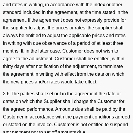
and rates in writing, in accordance with the index or other
standard included in the agreement, at the time stated in the
agreement. If the agreement does not expressly provide for
the supplier to adjust the prices or rates, the supplier shall
always be entitled to adjust the applicable prices and rates
in writing with due observance of a period of at least three
months. If, in the latter case, Customer does not wish to
agree to the adjustment, Customer shall be entitled, within
thirty days after notification of the adjustment, to terminate
the agreement in writing with effect from the date on which
the new prices and/or rates would take effect.
3.6.The parties shall set out in the agreement the date or
dates on which the Supplier shall charge the Customer for
the agreed performance. Amounts due shall be paid by the
Customer in accordance with the payment conditions agreed
or stated on the invoice. Customer is not entitled to suspend
any payment nor to set off amounts due.