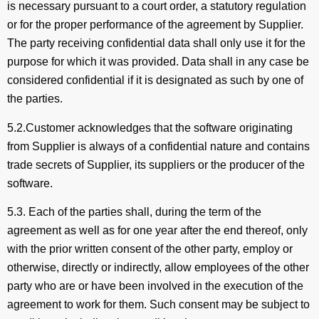
is necessary pursuant to a court order, a statutory regulation
or for the proper performance of the agreement by Supplier.
The party receiving confidential data shall only use it for the
purpose for which it was provided. Data shall in any case be
considered confidential if it is designated as such by one of
the parties.
5.2.Customer acknowledges that the software originating
from Supplier is always of a confidential nature and contains
trade secrets of Supplier, its suppliers or the producer of the
software.
5.3. Each of the parties shall, during the term of the
agreement as well as for one year after the end thereof, only
with the prior written consent of the other party, employ or
otherwise, directly or indirectly, allow employees of the other
party who are or have been involved in the execution of the
agreement to work for them. Such consent may be subject to