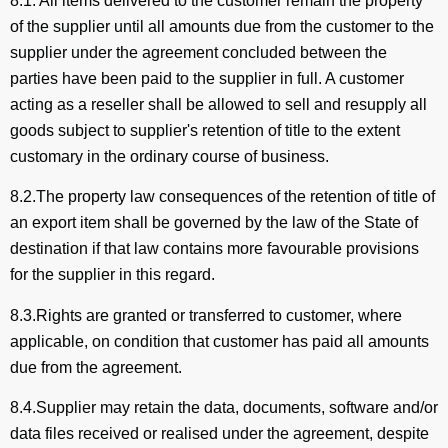
8.1. All items delivered to the customer remain the property
of the supplier until all amounts due from the customer to the
supplier under the agreement concluded between the
parties have been paid to the supplier in full. A customer
acting as a reseller shall be allowed to sell and resupply all
goods subject to supplier's retention of title to the extent
customary in the ordinary course of business.
8.2.The property law consequences of the retention of title of
an export item shall be governed by the law of the State of
destination if that law contains more favourable provisions
for the supplier in this regard.
8.3.Rights are granted or transferred to customer, where
applicable, on condition that customer has paid all amounts
due from the agreement.
8.4.Supplier may retain the data, documents, software and/or
data files received or realised under the agreement, despite