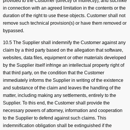
provided to the Customer (directly or indirectly), and suchlike
in connection with an agreed limitation in the contents or the
duration of the right to use these objects. Customer shall not
remove such technical provision(s) or have them removed or
bypassed.
10.5 The Supplier shall indemnify the Customer against any
claim by a third party based on the allegation that software,
websites, data files, equipment or other materials developed
by the Supplier itself infringe an intellectual property right of
that third party, on the condition that the Customer
immediately informs the Supplier in writing of the existence
and substance of the claim and leaves the handling of the
matter, including making any settlements, entirely to the
Supplier. To this end, the Customer shall provide the
necessary powers of attorney, information and cooperation
to the Supplier to defend against such claims. This
indemnification obligation shall be extinguished if the