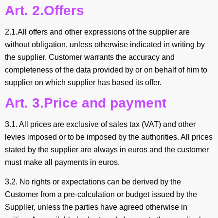
Art. 2.Offers
2.1.All offers and other expressions of the supplier are
without obligation, unless otherwise indicated in writing by
the supplier. Customer warrants the accuracy and
completeness of the data provided by or on behalf of him to
supplier on which supplier has based its offer.
Art. 3.Price and payment
3.1. All prices are exclusive of sales tax (VAT) and other
levies imposed or to be imposed by the authorities. All prices
stated by the supplier are always in euros and the customer
must make all payments in euros.
3.2. No rights or expectations can be derived by the
Customer from a pre-calculation or budget issued by the
Supplier, unless the parties have agreed otherwise in