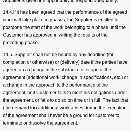
Supplier is given the opportunity to respond adequately.
14.4.If it has been agreed that the performance of the agreed
work will take place in phases, the Supplier is entitled to
postpone the start of the work belonging to a phase until the
Customer has approved in writing the results of the
preceding phase.
14.5. Supplier shall not be bound by any deadline (for
completion or otherwise) or (delivery) date if the parties have
agreed on a change in the substance or scope of the
agreement (additional work, change in specifications, etc.) or
a change in the approach to the performance of the
agreement, or if Customer fails to meet his obligations under
the agreement, or fails to do so on time or in full. The fact that
(the demand for) additional work arises during the execution
of the agreement shall never be a ground for customer to
terminate or dissolve the agreement.