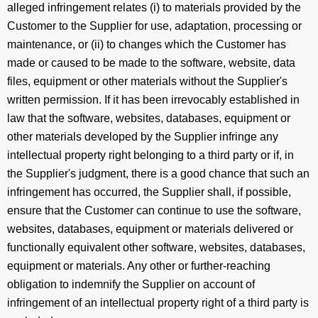
alleged infringement relates (i) to materials provided by the
Customer to the Supplier for use, adaptation, processing or
maintenance, or (ii) to changes which the Customer has
made or caused to be made to the software, website, data
files, equipment or other materials without the Supplier's
written permission. If it has been irrevocably established in
law that the software, websites, databases, equipment or
other materials developed by the Supplier infringe any
intellectual property right belonging to a third party or if, in
the Supplier's judgment, there is a good chance that such an
infringement has occurred, the Supplier shall, if possible,
ensure that the Customer can continue to use the software,
websites, databases, equipment or materials delivered or
functionally equivalent other software, websites, databases,
equipment or materials. Any other or further-reaching
obligation to indemnify the Supplier on account of
infringement of an intellectual property right of a third party is