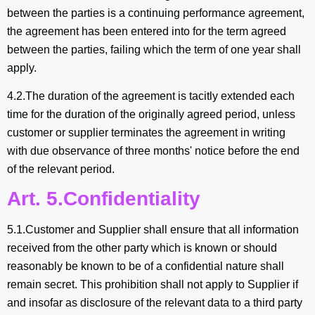
between the parties is a continuing performance agreement,
the agreement has been entered into for the term agreed
between the parties, failing which the term of one year shall
apply.
4.2.The duration of the agreement is tacitly extended each
time for the duration of the originally agreed period, unless
customer or supplier terminates the agreement in writing
with due observance of three months' notice before the end
of the relevant period.
Art. 5.Confidentiality
5.1.Customer and Supplier shall ensure that all information
received from the other party which is known or should
reasonably be known to be of a confidential nature shall
remain secret. This prohibition shall not apply to Supplier if
and insofar as disclosure of the relevant data to a third party