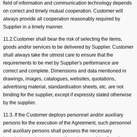
field of information and communication technology depends
on correct and timely mutual cooperation. Customer will
always provide all cooperation reasonably required by
Supplier in a timely manner.
11.2.Customer shall bear the risk of selecting the items,
goods and/or services to be delivered by Supplier. Customer
shall always take the utmost care to ensure that the
requirements to be met by Supplier's performance are
correct and complete. Dimensions and data mentioned in
drawings, images, catalogues, websites, quotations,
advertising material, standardisation sheets, etc. are not
binding for the supplier, except if expressly stated otherwise
by the supplier.
11.3. If the Customer deploys personnel and/or auxiliary
persons for the execution of the Agreement, such personnel
and auxiliary persons shall possess the necessary