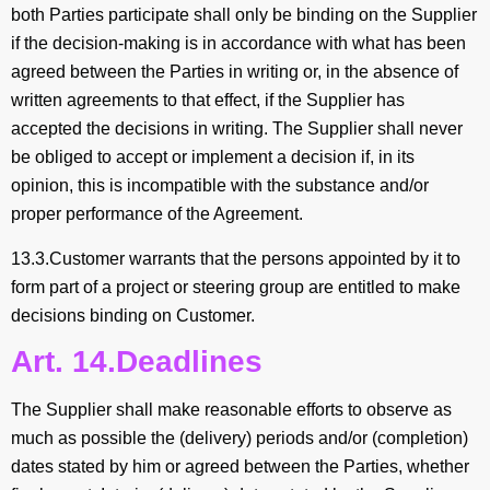
both Parties participate shall only be binding on the Supplier
if the decision-making is in accordance with what has been
agreed between the Parties in writing or, in the absence of
written agreements to that effect, if the Supplier has
accepted the decisions in writing. The Supplier shall never
be obliged to accept or implement a decision if, in its
opinion, this is incompatible with the substance and/or
proper performance of the Agreement.
13.3.Customer warrants that the persons appointed by it to
form part of a project or steering group are entitled to make
decisions binding on Customer.
Art. 14.Deadlines
The Supplier shall make reasonable efforts to observe as
much as possible the (delivery) periods and/or (completion)
dates stated by him or agreed between the Parties, whether