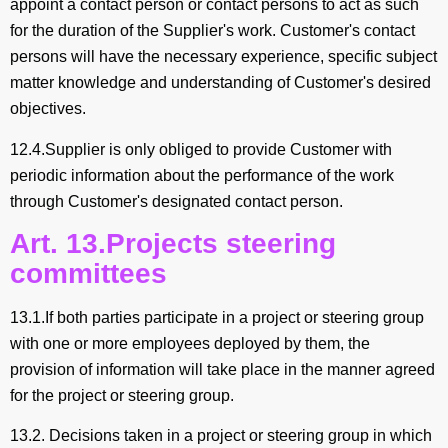
appoint a contact person or contact persons to act as such
for the duration of the Supplier's work. Customer's contact
persons will have the necessary experience, specific subject
matter knowledge and understanding of Customer's desired
objectives.
12.4.Supplier is only obliged to provide Customer with
periodic information about the performance of the work
through Customer's designated contact person.
Art. 13.Projects steering
committees
13.1.If both parties participate in a project or steering group
with one or more employees deployed by them, the
provision of information will take place in the manner agreed
for the project or steering group.
13.2. Decisions taken in a project or steering group in which