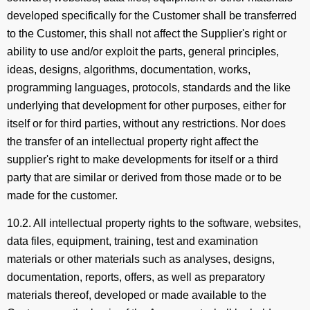
developed specifically for the Customer shall be transferred
to the Customer, this shall not affect the Supplier's right or
ability to use and/or exploit the parts, general principles,
ideas, designs, algorithms, documentation, works,
programming languages, protocols, standards and the like
underlying that development for other purposes, either for
itself or for third parties, without any restrictions. Nor does
the transfer of an intellectual property right affect the
supplier's right to make developments for itself or a third
party that are similar or derived from those made or to be
made for the customer.
10.2. All intellectual property rights to the software, websites,
data files, equipment, training, test and examination
materials or other materials such as analyses, designs,
documentation, reports, offers, as well as preparatory
materials thereof, developed or made available to the