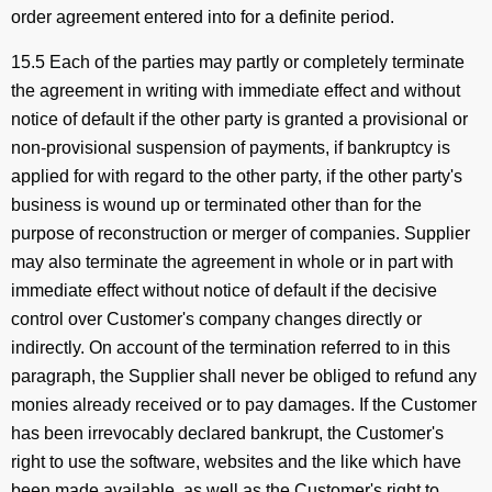
order agreement entered into for a definite period.
15.5 Each of the parties may partly or completely terminate
the agreement in writing with immediate effect and without
notice of default if the other party is granted a provisional or
non-provisional suspension of payments, if bankruptcy is
applied for with regard to the other party, if the other party's
business is wound up or terminated other than for the
purpose of reconstruction or merger of companies. Supplier
may also terminate the agreement in whole or in part with
immediate effect without notice of default if the decisive
control over Customer's company changes directly or
indirectly. On account of the termination referred to in this
paragraph, the Supplier shall never be obliged to refund any
monies already received or to pay damages. If the Customer
has been irrevocably declared bankrupt, the Customer's
right to use the software, websites and the like which have
been made available, as well as the Customer's right to