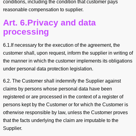
conditions, including the condition that customer pays
reasonable compensation to supplier.
Art. 6.Privacy and data
processing
6.1.If necessary for the execution of the agreement, the
customer shall, upon request, inform the supplier in writing of
the manner in which the customer implements its obligations
under personal data protection legislation.
6.2. The Customer shall indemnify the Supplier against
claims by persons whose personal data have been
registered or are processed in the context of a register of
persons kept by the Customer or for which the Customer is
otherwise responsible by law, unless the Customer proves
that the facts underlying the claim are imputable to the
Supplier.