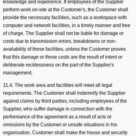
knowledge and experience. If employees of the Supplier
perform work on-site at the Customer's, the Customer shall
provide the necessary facilities, such as a workspace with
computer and network facilities, in a timely manner and free
of charge. The Supplier shall not be liable for damage or
costs due to transmission errors, breakdowns or non-
availability of these facilities, unless the Customer proves
that this damage or these costs are the result of intent or
deliberate recklessness on the part of the Supplier's
management.
11.4. The work area and facilities will meet all legal
requirements. The Customer shall indemnify the Supplier
against claims by third parties, including employees of the
Supplier, who suffer damage in connection with the
performance of the agreement as a result of acts or
omissions by the Customer or unsafe situations in his
organisation. Customer shall make the house and security