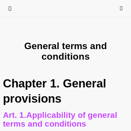
General terms and
conditions
Chapter 1. General
provisions
Art. 1.Applicability of general
terms and conditions