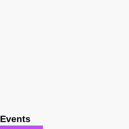
Events