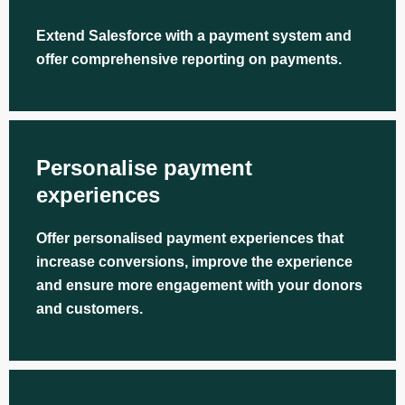
Extend Salesforce with a payment system and
offer comprehensive reporting on payments.
Personalise payment
experiences
Offer personalised payment experiences that
increase conversions, improve the experience
and ensure more engagement with your donors
and customers.