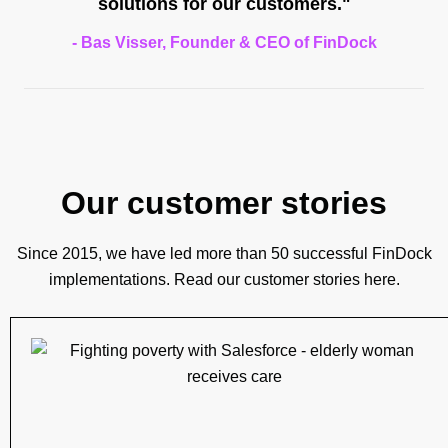
solutions for our customers."
- Bas Visser, Founder & CEO of FinDock
Our customer stories
Since 2015, we have led more than 50 successful FinDock
implementations. Read our customer stories here.