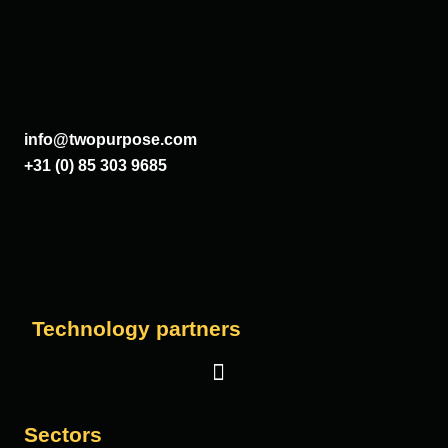
info@twopurpose.com
+31 (0) 85 303 9685
Technology partners
Sectors