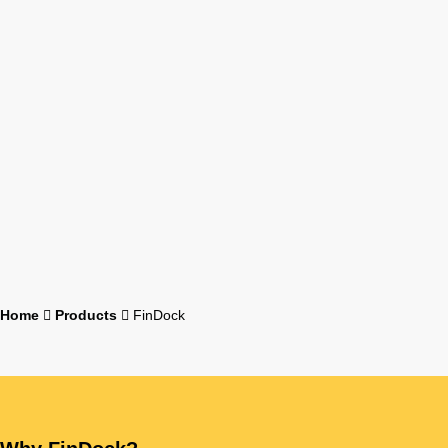
Home
Products
FinDock