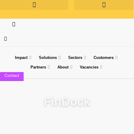
Impact
Solutions
Sectors
Customers
Partners
About
Vacancies
Contact
Technology Partner
FinDock