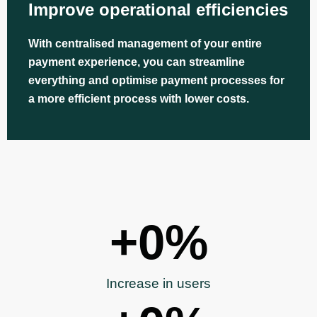
Improve operational efficiencies
With centralised management of your entire
payment experience, you can streamline
everything and optimise payment processes for
a more efficient process with lower costs.
+
0
%
Increase in users