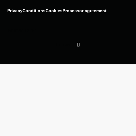
Privacy
Conditions
Cookies
Processor agreement
Follow us on:
Linkedin