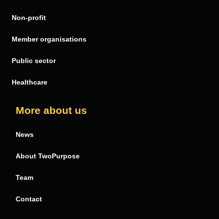
Non-profit
Member organisations
Public sector
Healthcare
More about us
News
About TwoPurpose
Team
Contact