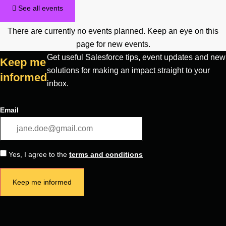
See all events
There are currently no events planned. Keep an eye on this
page for new events.
Get useful Salesforce tips, event updates and new
Keep me
solutions for making an impact straight to your
informed
inbox.
Email
Yes, I agree to the
terms and conditions
Keep me informed