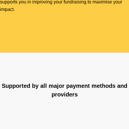
supports you in improving your fundraising to maximise your
impact.
Supported by all major payment methods and
providers