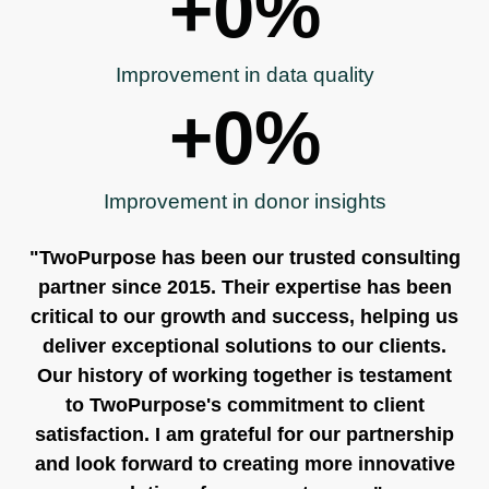
+
0
%
Improvement in data quality
+
0
%
Improvement in donor insights
"TwoPurpose has been our trusted consulting
partner since 2015. Their expertise has been
critical to our growth and success, helping us
deliver exceptional solutions to our clients.
Our history of working together is testament
to TwoPurpose's commitment to client
satisfaction. I am grateful for our partnership
and look forward to creating more innovative