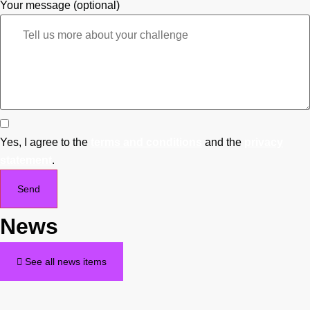
Your message (optional)
Yes, I agree to the
terms and conditions
and the
privacy
statement
.
Send
News
See all news items