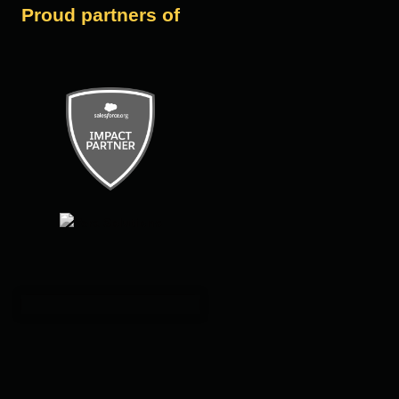
Proud partners of