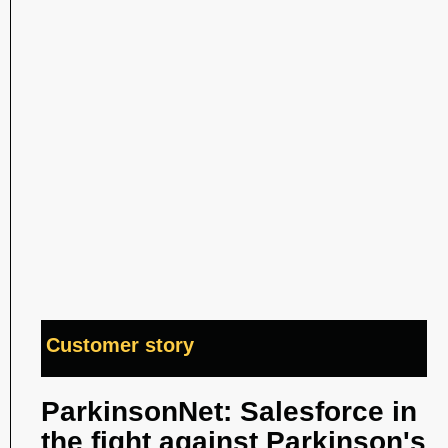
Customer story
ParkinsonNet: Salesforce in
the fight against Parkinson's