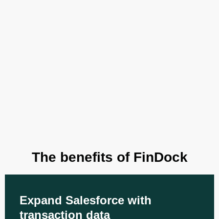
The benefits of FinDock
Expand Salesforce with
transaction data