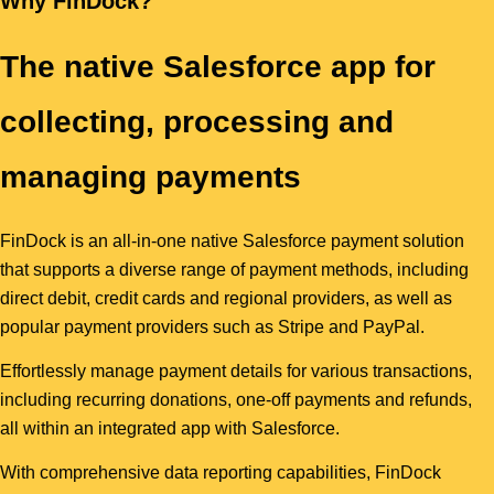
Why FinDock?
The native Salesforce app for
collecting, processing and
managing payments
FinDock is an all-in-one native Salesforce payment solution
that supports a diverse range of payment methods, including
direct debit, credit cards and regional providers, as well as
popular payment providers such as Stripe and PayPal.
Effortlessly manage payment details for various transactions,
including recurring donations, one-off payments and refunds,
all within an integrated app with Salesforce.
With comprehensive data reporting capabilities, FinDock