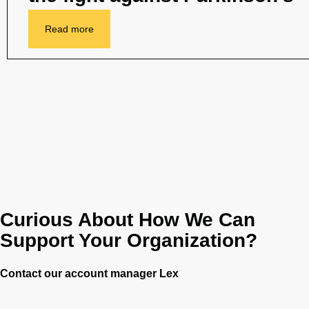
Read more
Curious About How We Can
Support Your Organization?
Contact our account manager Lex