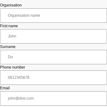
Organisation
First name
Surname
Phone number
Email