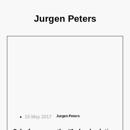
Jurgen Peters
Jurgen Peters
15 May 2017