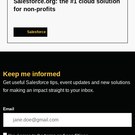
Salesforce.org: the #1 cloud solution
for non-profits
Salesforce
Keep me informed
Get useful Salesforce tips, event updates and new solutions
for making an impact straight to your inbox.
Email