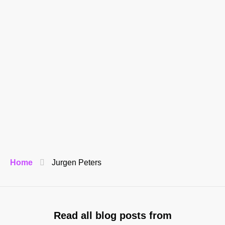
Home
Jurgen Peters
Read all blog posts from