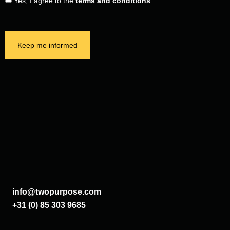
Yes, I agree to the
terms and conditions
Keep me informed
info@twopurpose.com
+31 (0) 85 303 9685