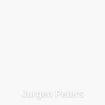
Blog
Jurgen Peters