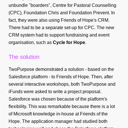
unbundle "boarders", Centre for Pastoral Counselling
(CPC), Foundation Chris and Foundation Prevent. In
fact, they were also using Friends of Hope's CRM.
There had to be a separate set-up for CPC. The new
CRM system had to support fundraising and event
organisation, such as
Cycle for Hope
.
The solution
TwoPurpose demonstrated a solution - based on the
Salesforce platform - to Friends of Hope. Then, after
several interactive workshops, both TwoPurpose and
iFunds were asked to write a project proposal.
Salesforce was chosen because of the platform's
flexibility. This was remarkable because there is a lot
of Microsoft knowledge in-house at Friends of the
Hope. The application manager had studied both