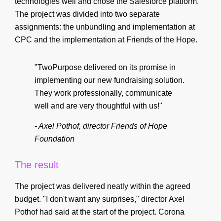
technologies well and chose the Salesforce platform.
The project was divided into two separate
assignments: the unbundling and implementation at
CPC and the implementation at Friends of the Hope.
"TwoPurpose delivered on its promise in
implementing our new fundraising solution.
They work professionally, communicate
well and are very thoughtful with us!"
- Axel Pothof, director Friends of Hope
Foundation
The result
The project was delivered neatly within the agreed
budget. "I don't want any surprises," director Axel
Pothof had said at the start of the project. Corona