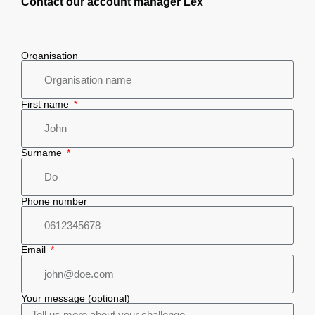
Contact our account manager Lex
Organisation
First name
Surname
Phone number
Email
Your message (optional)