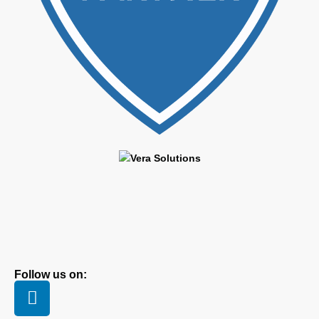
Follow us on: