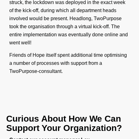
struck, the lockdown was deployed in the exact week
of the kick-off, during which all department heads
involved would be present. Headlong, TwoPurpose
took the organisation through a virtual kick-off. The
entire implementation was eventually done online and
went well!
Friends of Hope itself spent additional time optimising
a number of processes with support from a
TwoPurpose-
consultant.
Curious About How We Can
Support Your Organization?