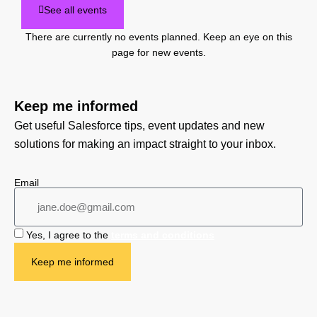
See all events
There are currently no events planned. Keep an eye on this
page for new events.
Keep me informed
Get useful Salesforce tips, event updates and new
solutions for making an impact straight to your inbox.
Email
Yes, I agree to the
terms and conditions
Keep me informed