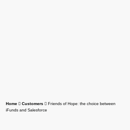
Home
Customers
Friends of Hope: the choice between
iFunds and Salesforce