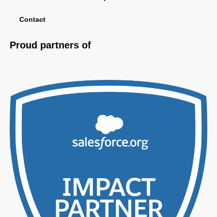
Contact
Proud partners of