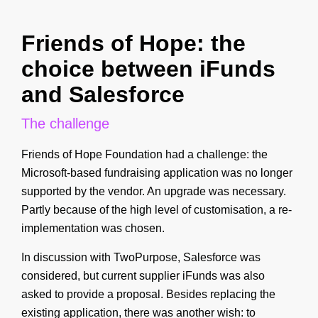
Friends of Hope: the
choice between iFunds
and Salesforce
The challenge
Friends of Hope Foundation had a challenge: the
Microsoft-based fundraising application was no longer
supported by the vendor. An upgrade was necessary.
Partly because of the high level of customisation, a re-
implementation was chosen.
In discussion with TwoPurpose, Salesforce was
considered, but current supplier iFunds was also
asked to provide a proposal. Besides replacing the
existing application, there was another wish: to