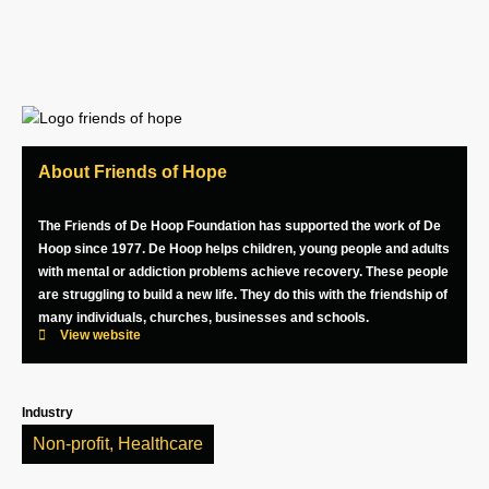
About Friends of Hope
The Friends of De Hoop Foundation has supported the work of De
Hoop since 1977. De Hoop helps children, young people and adults
with mental or addiction problems achieve recovery. These people
are struggling to build a new life. They do this with the friendship of
many individuals, churches, businesses and schools.
View website
Industry
Non-profit
,
Healthcare