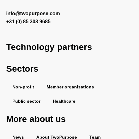
info@twopurpose.com
+31 (0) 85 303 9685
Technology partners
Sectors
Salesforce
Vera Solutions
FinDock
PDF Butler
Non-profit
Member organisations
Public sector
Healthcare
More about us
News
About TwoPurpose
Team