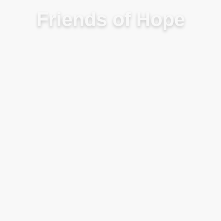
Friends of Hope