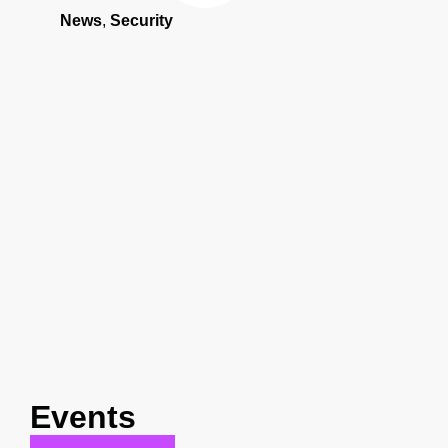
News
,
Security
Events