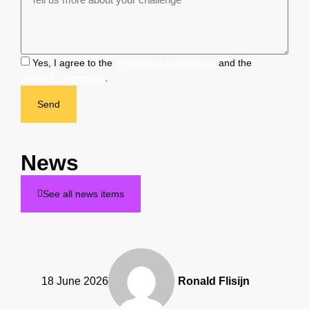
Yes, I agree to the
terms and conditions
and the
privacy statement
.
Send
News
See all news items
18 June 2026
Ronald Flisijn