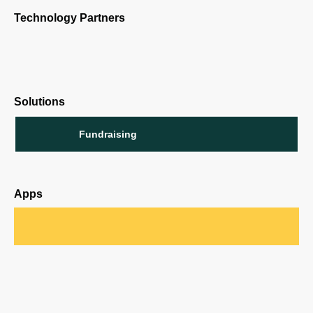
Technology Partners
Solutions
Fundraising
Apps