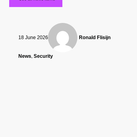
18 June 2026
Ronald Flisijn
News
,
Security