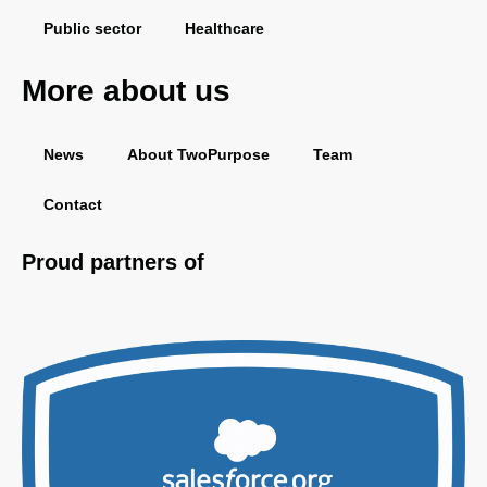
Public sector
Healthcare
More about us
News
About TwoPurpose
Team
Contact
Proud partners of