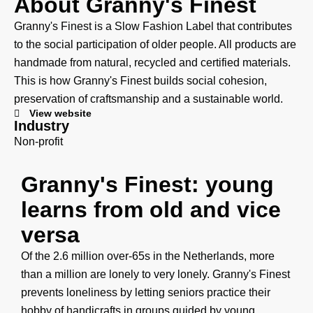
About Granny's Finest
Granny's Finest is a Slow Fashion Label that contributes
to the social participation of older people. All products are
handmade from natural, recycled and certified materials.
This is how Granny's Finest builds social cohesion,
preservation of craftsmanship and a sustainable world.
View website
Industry
Non-profit
Granny's Finest: young
learns from old and vice
versa
Of the 2.6 million over-65s in the Netherlands, more
than a million are lonely to very lonely. Granny's Finest
prevents loneliness by letting seniors practice their
hobby of handicrafts in groups guided by young