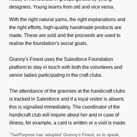
designers. Young learns from old and vice versa.
With the right natural yarns, the right explanations and
the right efforts, high-quality handmade products are
made. These are sold and the proceeds are used to
realise the foundation's social goals.
Granny's Finest uses the Salesforce Foundation
platform to stay in touch with both the volunteers and
senior ladies participating in the craft clubs.
The attendance of the grannies at the handicraft clubs
is tracked in Salesforce and if a loyal visitor is absent,
this is signalled immediately. The coordinator of the
handicraft club will inquire about her and in case of
illness, for example, a card is written or a visit is made.
"TwoPurpose has 'adopted' Granny's Finest, so to speak,