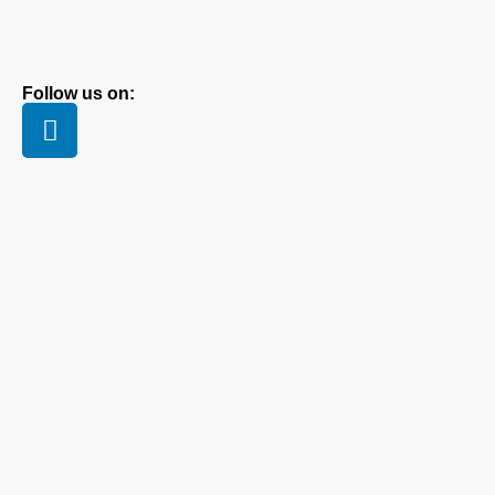
Follow us on: