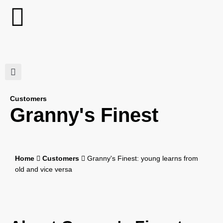
Customers
Granny's Finest
Home
Customers
Granny's Finest: young learns from
old and vice versa