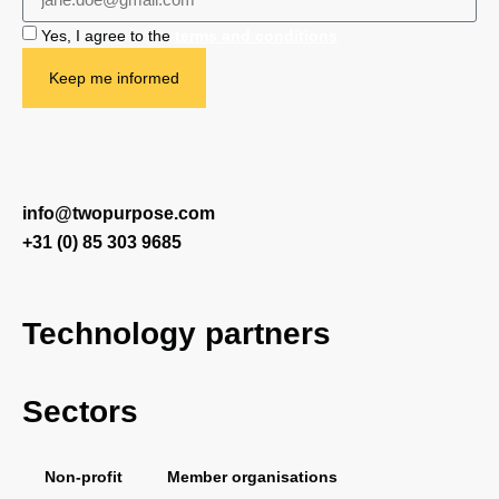
Yes, I agree to the
terms and conditions
Keep me informed
info@twopurpose.com
+31 (0) 85 303 9685
Technology partners
Sectors
Salesforce
Vera Solutions
FinDock
PDF Butler
Non-profit
Member organisations