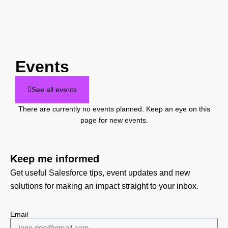
Events
See all events
There are currently no events planned. Keep an eye on this
page for new events.
Keep me informed
Get useful Salesforce tips, event updates and new
solutions for making an impact straight to your inbox.
Email