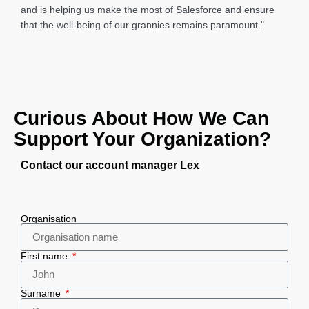
and is helping us make the most of Salesforce and ensure
that the well-being of our grannies remains paramount."
Curious About How We Can
Support Your Organization?
Contact our account manager Lex
Organisation
First name
Surname