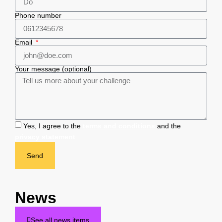
Phone number
Email
Your message (optional)
Yes, I agree to the
terms and conditions
and the
privacy statement
.
Send
News
See all news items