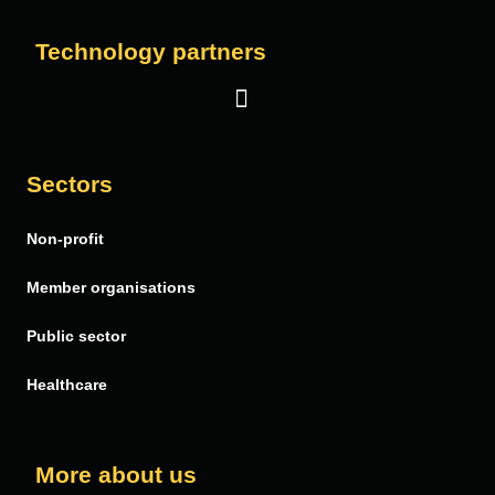
Technology partners
Salesforce
Sectors
Vera Solutions
Non-profit
FinDock
PDF Butler
Member organisations
Public sector
Healthcare
More about us