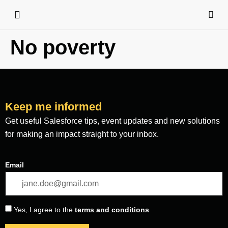
No poverty
Keep me informed
Get useful Salesforce tips, event updates and new solutions
for making an impact straight to your inbox.
Email
Yes, I agree to the
terms and conditions