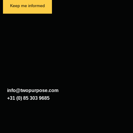
Keep me informed
info@twopurpose.com
+31 (0) 85 303 9685