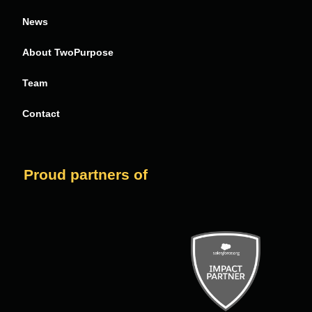
News
About TwoPurpose
Team
Contact
Proud partners of