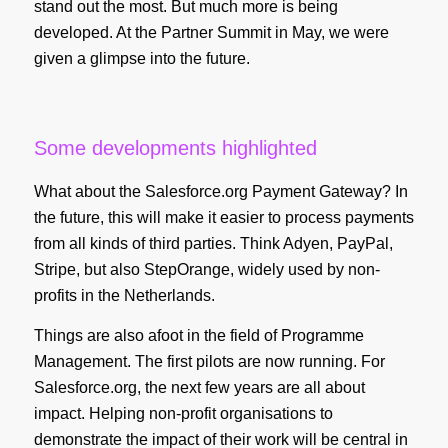
stand out the most. But much more is being
developed. At the Partner Summit in May, we were
given a glimpse into the future.
Some developments highlighted
What about the Salesforce.org Payment Gateway? In
the future, this will make it easier to process payments
from all kinds of third parties. Think Adyen, PayPal,
Stripe, but also StepOrange, widely used by non-
profits in the Netherlands.
Things are also afoot in the field of Programme
Management. The first pilots are now running. For
Salesforce.org, the next few years are all about
impact. Helping non-profit organisations to
demonstrate the impact of their work will be central in