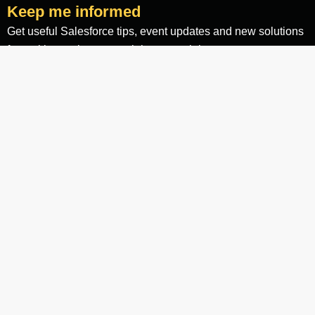
Keep me informed
Get useful Salesforce tips, event updates and new solutions
for making an impact straight to your inbox.
Email
Yes, I agree to the
terms and conditions
Keep me informed