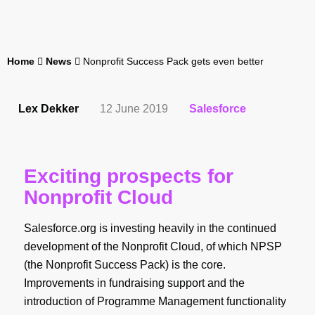
Home
News
Nonprofit Success Pack gets even better
Lex Dekker
12 June 2019
Salesforce
Exciting prospects for
Nonprofit Cloud
Salesforce.org is investing heavily in the continued
development of the Nonprofit Cloud, of which NPSP
(the Nonprofit Success Pack) is the core.
Improvements in fundraising support and the
introduction of Programme Management functionality