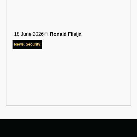
18 June 2026
Ronald Flisijn
News
,
Security