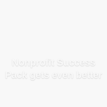
Blog
Nonprofit Success
Pack gets even better