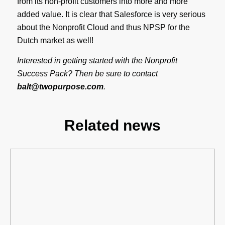
from its non-profit customers into more and more
added value. It is clear that Salesforce is very serious
about the Nonprofit Cloud and thus NPSP for the
Dutch market as well!
Interested in getting started with the Nonprofit
Success Pack? Then be sure to contact
balt@twopurpose.com
.
Related news