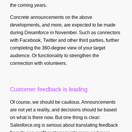
the coming years.
Concrete announcements on the above
developments, and more, are expected to be made
during Dreamforce in November. Such as connectors
with Facebook, Twitter and other third parties, further
completing the 360-degree view of your target
audience. Or functionality to strengthen the
connection with volunteers.
Customer feedback is leading
Of course, we should be cautious. Announcements
are not yet a reality, and decisions should be based
on what is there now. But one thing is clear:
Salesforce.org is serious about translating feedback