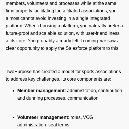
members, volunteers and processes while at the same
time properly facilitating the affiliated associations, you
almost cannot avoid investing in a single integrated
platform. When choosing a platform, you naturally prefer a
future-proof and scalable solution, with user-friendliness
at its core. You probably already felt it coming: we saw a
clear opportunity to apply the Salesforce platform to this.
TwoPurpose has created a model for sports associations
to address key challenges. Its core components are:
Member management:
administration, contribution
and dunning processes, communication
Volunteer management:
roles, VOG
administration, seat terms