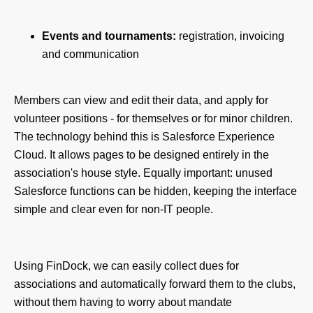
Events and tournaments:
registration, invoicing
and communication
Members can view and edit their data, and apply for
volunteer positions - for themselves or for minor children.
The technology behind this is Salesforce Experience
Cloud. It allows pages to be designed entirely in the
association's house style. Equally important: unused
Salesforce functions can be hidden, keeping the interface
simple and clear even for non-IT people.
Using FinDock, we can easily collect dues for
associations and automatically forward them to the clubs,
without them having to worry about mandate