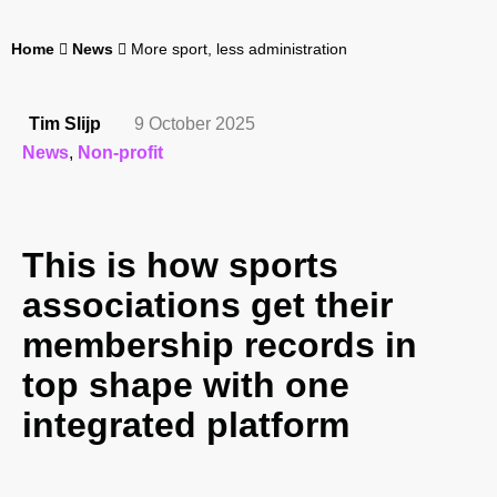
Home
News
More sport, less administration
Tim Slijp
9 October 2025
News
,
Non-profit
This is how sports
associations get their
membership records in
top shape with one
integrated platform