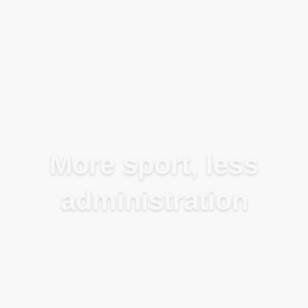
Blog
More sport, less
administration