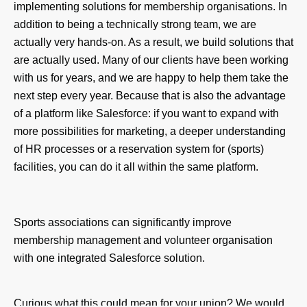
implementing solutions for membership organisations. In
addition to being a technically strong team, we are
actually very hands-on. As a result, we build solutions that
are actually used. Many of our clients have been working
with us for years, and we are happy to help them take the
next step every year. Because that is also the advantage
of a platform like Salesforce: if you want to expand with
more possibilities for marketing, a deeper understanding
of HR processes or a reservation system for (sports)
facilities, you can do it all within the same platform.
Sports associations can significantly improve
membership management and volunteer organisation
with one integrated Salesforce solution.
Curious what this could mean for your union? We would