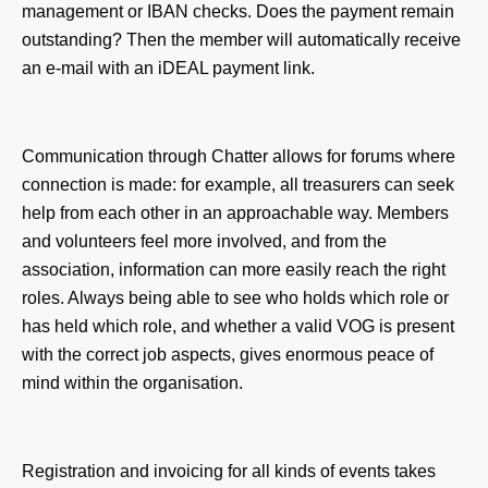
management or IBAN checks. Does the payment remain
outstanding? Then the member will automatically receive
an e-mail with an iDEAL payment link.
Communication through Chatter allows for forums where
connection is made: for example, all treasurers can seek
help from each other in an approachable way. Members
and volunteers feel more involved, and from the
association, information can more easily reach the right
roles. Always being able to see who holds which role or
has held which role, and whether a valid VOG is present
with the correct job aspects, gives enormous peace of
mind within the organisation.
Registration and invoicing for all kinds of events takes