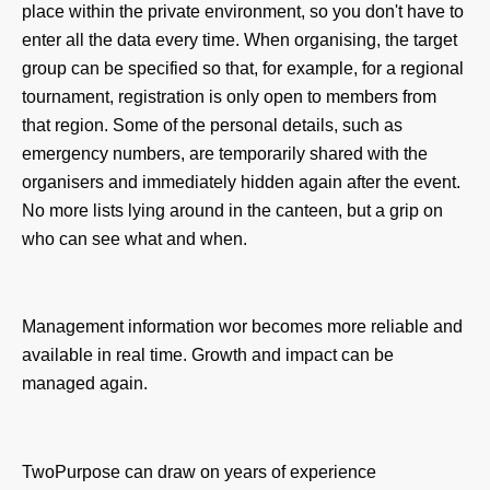
place within the private environment, so you don't have to
enter all the data every time. When organising, the target
group can be specified so that, for example, for a regional
tournament, registration is only open to members from
that region. Some of the personal details, such as
emergency numbers, are temporarily shared with the
organisers and immediately hidden again after the event.
No more lists lying around in the canteen, but a grip on
who can see what and when.
Management information wo
r becomes more reliable and
available in real time. Growth and impact can be
managed again.
TwoPurpose can draw on years of experience