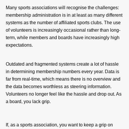
Many sports associations will recognise the challenges:
membership administration is in at least as many different
systems as the number of affiliated sports clubs. The use
of volunteers is increasingly occasional rather than long-
term, while members and boards have increasingly high
expectations.
Outdated and fragmented systems create a lot of hassle
in determining membership numbers every year. Data is
far from real-time, which means there is no overview and
the data becomes worthless as steering information.
Volunteers no longer feel like the hassle and drop out. As
a board, you lack grip.
If, as a sports association, you want to keep a grip on