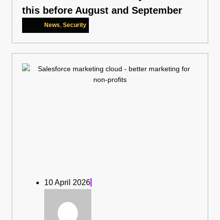
this before August and September
News
,
Security
10 April 2026