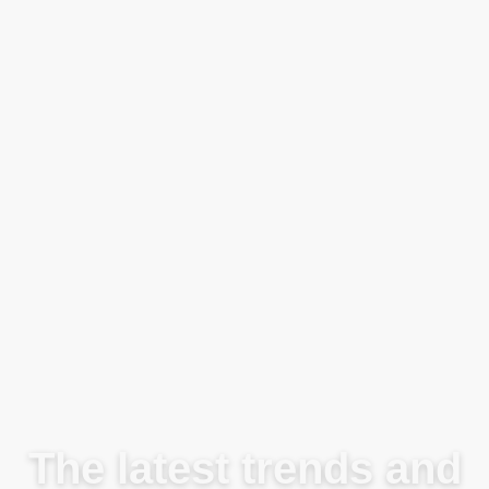
Blog
The latest trends and