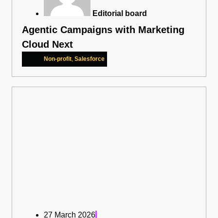
Editorial board
Agentic Campaigns with Marketing
Cloud Next
Non-profit
,
Salesforce
27 March 2026