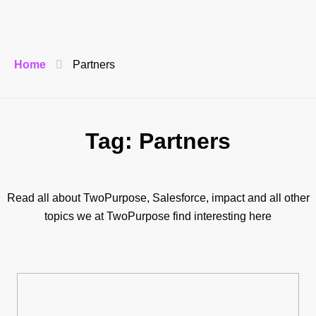
Home
Partners
Tag: Partners
Read all about TwoPurpose, Salesforce, impact and all other
topics we at TwoPurpose find interesting here