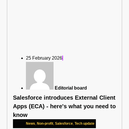
25 February 2026
Editorial board
Salesforce introduces External Client
Apps (ECA) - here's what you need to
know
News
,
Non-profit
,
Salesforce
,
Tech update