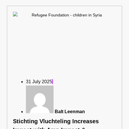
31 July 2025
Balt Leenman
Stichting Vluchteling Increases