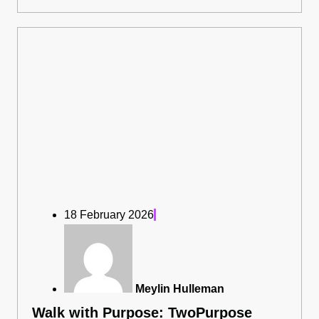
18 February 2026
Meylin Hulleman
Walk with Purpose: TwoPurpose