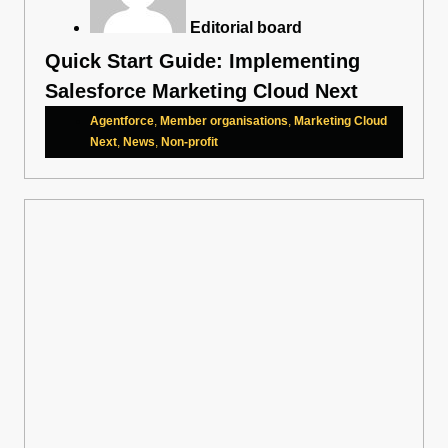
Editorial board
Quick Start Guide: Implementing
Salesforce Marketing Cloud Next
Agentforce
,
Member organisations
,
Marketing Cloud
Next
,
News
,
Non-profit