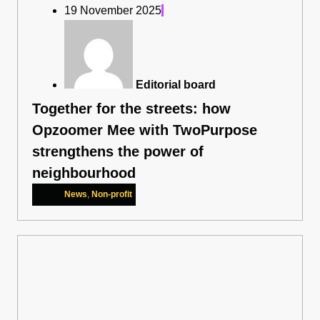
19 November 2025
Editorial board
Together for the streets: how
Opzoomer Mee with TwoPurpose
strengthens the power of
neighbourhood
News
,
Non-profit