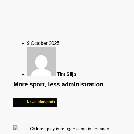
9 October 2025
Tim Slijp
More sport, less administration
News
,
Non-profit