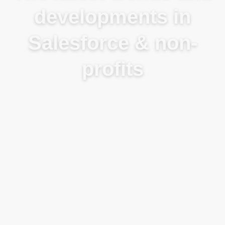
developments in
Salesforce & non-
profits