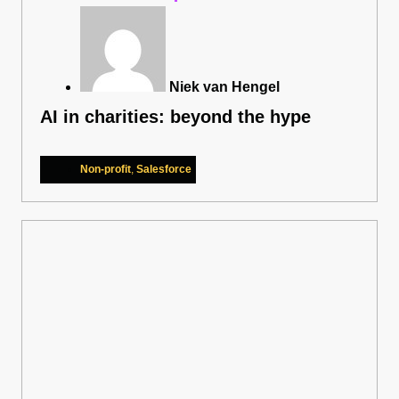
Niek van Hengel
AI in charities: beyond the hype
Non-profit
,
Salesforce