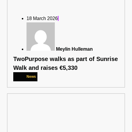
18 March 2026
Meylin Hulleman
TwoPurpose walks as part of Sunrise
Walk and raises €5,330
News