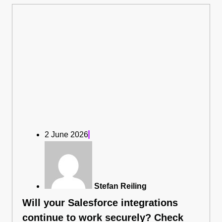
2 June 2026
Stefan Reiling
Will your Salesforce integrations
continue to work securely? Check