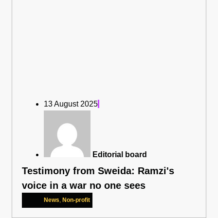
13 August 2025
Editorial board
Testimony from Sweida: Ramzi's
voice in a war no one sees
News
,
Non-profit