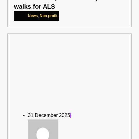
walks for ALS
News
,
Non-profit
31 December 2025