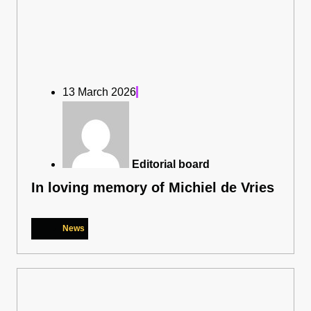
13 March 2026
Editorial board
In loving memory of Michiel de Vries
News