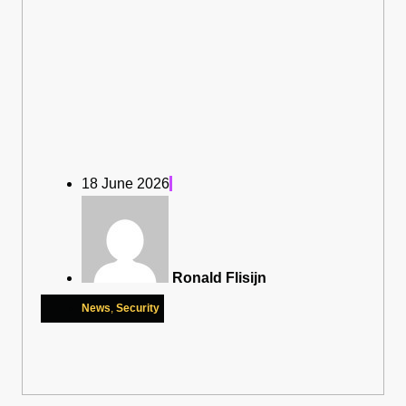
18 June 2026
Ronald Flisijn
News
,
Security