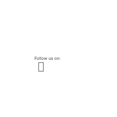
Follow us on: