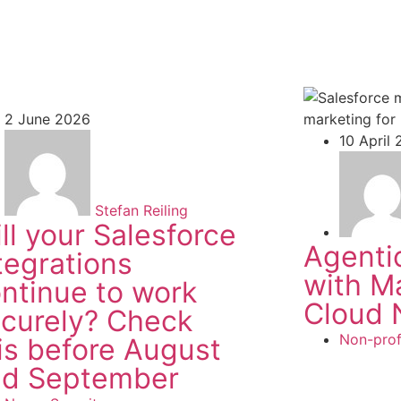
2 June 2026
10 April
Stefan Reiling
ll your Salesforce
Agenti
tegrations
with M
ntinue to work
Cloud 
curely? Check
Non-prof
is before August
nd September