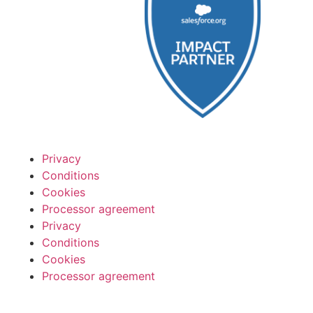
Privacy
Conditions
Cookies
Processor agreement
Privacy
Conditions
Cookies
Processor agreement