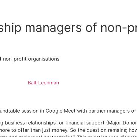
Contact
nship managers of non-pr
f non-profit organisations
Balt Leenman
ndtable session in Google Meet with partner managers of 
g business relationships for financial support (Major Dono
 more to offer than just money. So the question remains; h