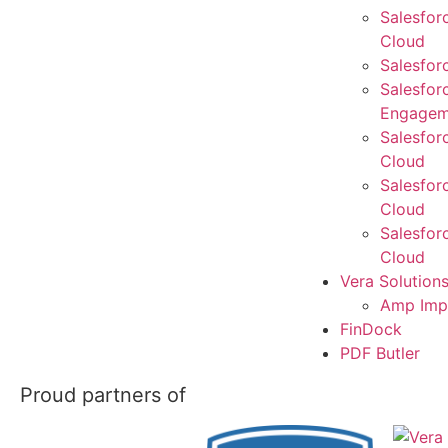
Salesfor
Cloud
Salesfor
Salesfor
Engagem
Salesfor
Cloud
Salesfor
Cloud
Salesfor
Cloud
Vera Solution
Amp Imp
FinDock
PDF Butler
Proud partners of