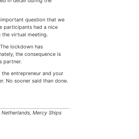
d in detail during the
 important question that we
e participants had a nice
 the virtual meeting.
. The lockdown has
nately, the consequence is
s partner.
f the entrepreneur and your
her. No sooner said than done.
n Netherlands, Mercy Ships