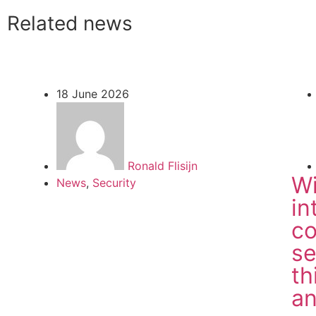
Related news
18 June 2026
Ronald Flisijn
Wi
News
,
Security
in
co
se
th
a