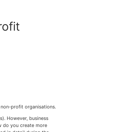
ofit
non-profit organisations.
rs). However, business
ow do you create more