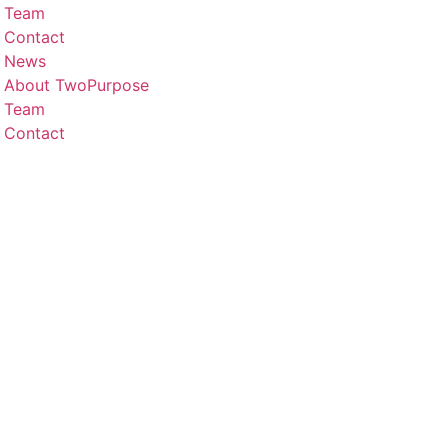
Team
Contact
News
About TwoPurpose
Team
Contact