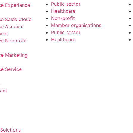
Public sector
ce Experience
Healthcare
Non-profit
ce Sales Cloud
Member organisations
ce Account
Public sector
ent
Healthcare
ce Nonprofit
ce Marketing
ce Service
s
act