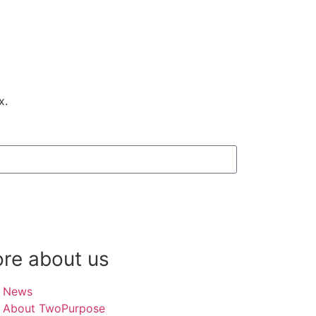
ox.
re about us
News
About TwoPurpose