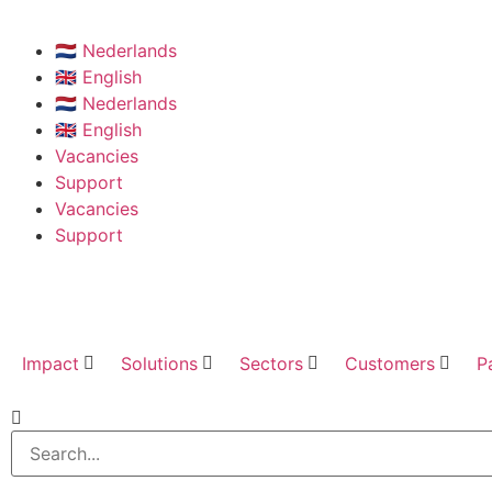
🇳🇱 Nederlands
🇬🇧 English
🇳🇱 Nederlands
🇬🇧 English
Vacancies
Support
Vacancies
Support
Impact
Solutions
Sectors
Customers
P