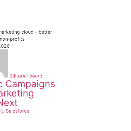
27 March 2026
 2026
Niek van Hengel
AI in chariti
beyond the
Non-profit
,
Salesf
Editorial board
c Campaigns
arketing
Next
it
,
Salesforce