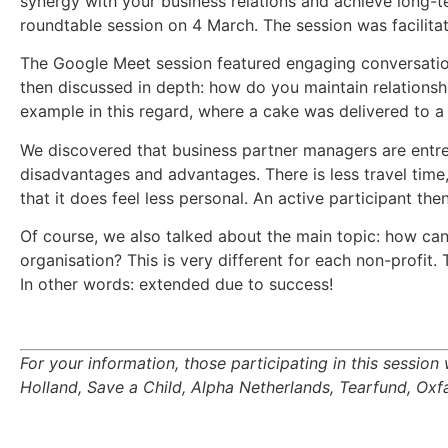
synergy with your business relations and achieve long-t
roundtable session on 4 March. The session was facilita
The Google Meet session featured engaging conversation
then discussed in depth: how do you maintain relationshi
example in this regard, where a cake was delivered to a 
We discovered that business partner managers are entre
disadvantages and advantages. There is less travel time
that it does feel less personal. An active participant th
Of course, we also talked about the main topic: how ca
organisation? This is very different for each non-profit. 
In other words: extended due to success!
For your information, those participating in this sess
Holland, Save a Child, Alpha Netherlands, Tearfund, O