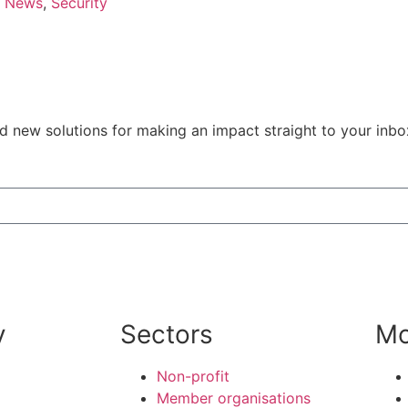
News
,
Security
nd new solutions for making an impact straight to your inb
y
Sectors
Mo
Non-profit
Member organisations