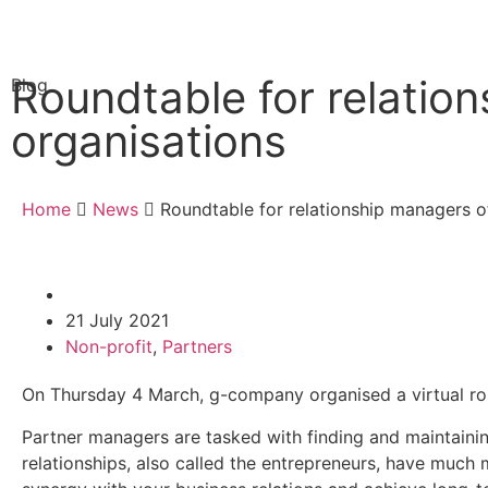
Roundtable for relatio
Blog
organisations
Home
News
Roundtable for relationship managers o
21 July 2021
Non-profit
,
Partners
On Thursday 4 March, g-company organised a virtual rou
Partner managers are tasked with finding and maintainin
relationships, also called the entrepreneurs, have much