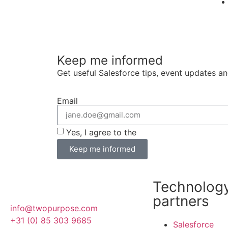
Keep me informed
Get useful Salesforce tips, event updates a
Email
Yes, I agree to the
terms and conditions
Keep me informed
Technolog
partners
info@twopurpose.com
+31 (0) 85 303 9685
Salesforce