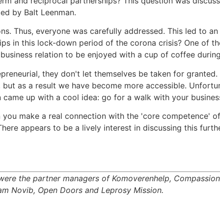
erm and reciprocal partnerships? This question was discusse
ted by Balt Leenman.
s. Thus, everyone was carefully addressed. This led to an
ps in this lock-down period of the corona crisis? One of th
business relation to be enjoyed with a cup of coffee during
preneurial, they don't let themselves be taken for granted
, but as a result we have become more accessible. Unfortu
en came up with a cool idea: go for a walk with your busines
n you make a real connection with the 'core competence' o
There appears to be a lively interest in discussing this furt
ion were the partner managers of Komoverenhelp, Compassio
xfam Novib, Open Doors and Leprosy Mission.