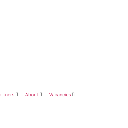
artners
About
Vacancies