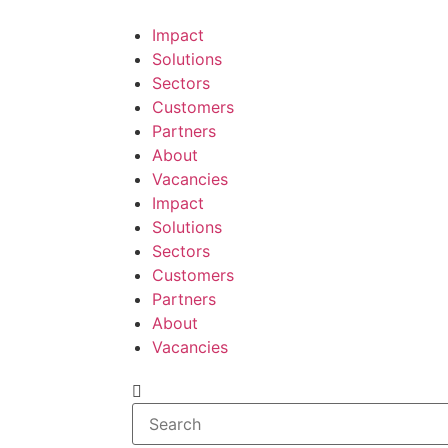
Impact
Solutions
Sectors
Customers
Partners
About
Vacancies
Impact
Solutions
Sectors
Customers
Partners
About
Vacancies