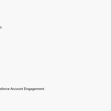
t.
alesforce Account Engagement .