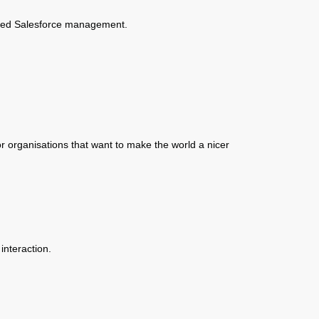
ised Salesforce management.
r organisations that want to make the world a nicer
interaction.