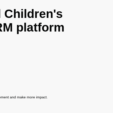
Children's
M platform
gement and make more impact.