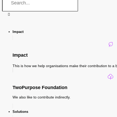
Impact
Impact
This is how we help organisations make their contribution to a b
TwoPurpose Foundation
We also like to contribute indirectly.
Solutions