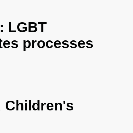
: LGBT
tes processes
Children's