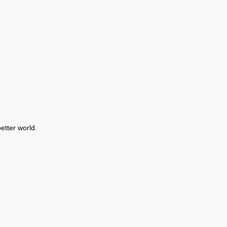
etter world.