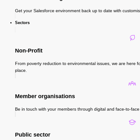
Get your Salesforce environment back up to date with custom
Sectors
Non-Profit
From poverty reduction to environmental issues, we are here fo
place.
Member organisations
Be in touch with your members through digital and face-to-face 
Public sector