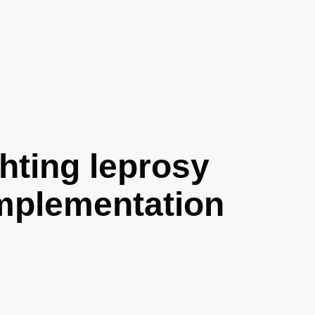
hting leprosy
implementation