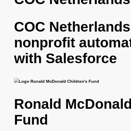
COC Netherlands
nonprofit automa
with Salesforce
Ronald McDonald 
Fund