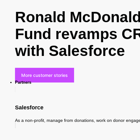
Ronald McDonald 
Fund revamps CR
with Salesforce
More customer stories
Partners
Salesforce
As a non-profit, manage from donations, work on donor enga