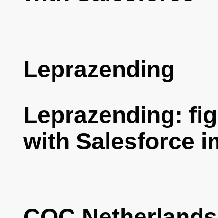
Leprazending
Leprazending: fig
with Salesforce 
COC Netherlands