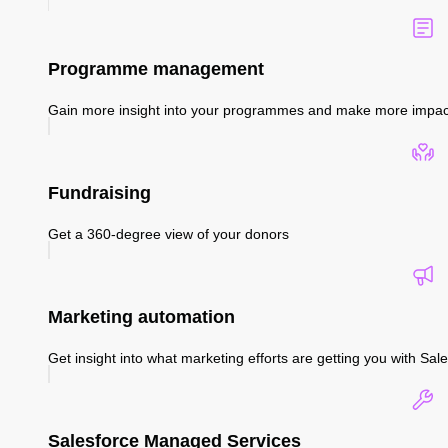
Programme management
Gain more insight into your programmes and make more impac
Fundraising
Get a 360-degree view of your donors
Marketing automation
Get insight into what marketing efforts are getting you with S
Salesforce Managed Services