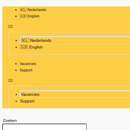
🇳🇱 Nederlands
🇬🇧 English
🇳🇱 Nederlands
🇬🇧 English
Vacancies
Support
Vacancies
Support
Zoeken