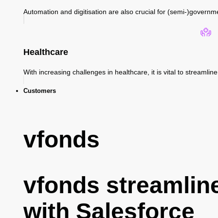
Automation and digitisation are also crucial for (semi-)governm
Healthcare
With increasing challenges in healthcare, it is vital to streaml
Customers
vfonds
vfonds streamlin
with Salesforce