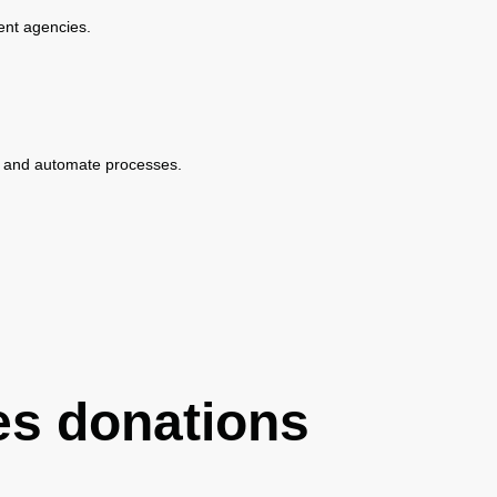
ent agencies.
ine and automate processes.
es donations