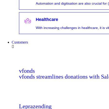
Automation and digitisation are also crucial fo
Healthcare
With increasing challenges in healthcare, it is 
Customers
vfonds
vfonds streamlines donations with Sal
Leprazending