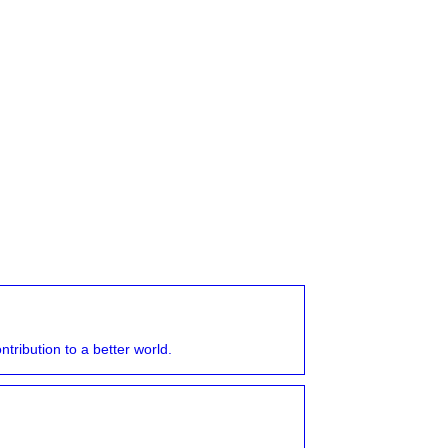
tribution to a better world.