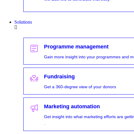
Solutions
Programme management
Gain more insight into your programmes and m
Fundraising
Get a 360-degree view of your donors
Marketing automation
Get insight into what marketing efforts are ge
.