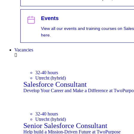
Events
View all our events and training courses on Sales
here.
Vacancies
32-40 hours
Utrecht (hybrid)
Salesforce Consultant
Develop Your Career and Make a Difference at TwoPurpo
32-40 hours
Utrecht (hybrid)
Senior Salesforce Consultant
Help build a Mission-Driven Future at TwoPurpose