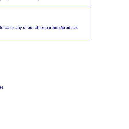
force or any of our other partners/products
se