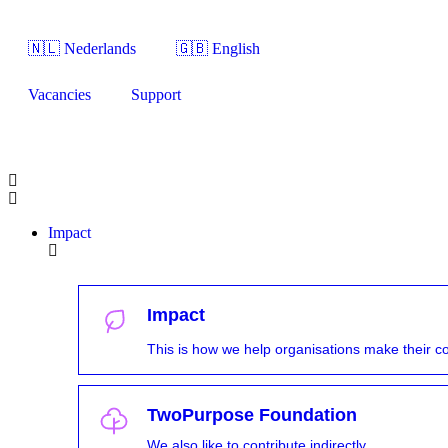
🇳🇱 Nederlands
🇬🇧 English
Vacancies
Support
Impact
Impact
This is how we help organisations make their con
TwoPurpose Foundation
We also like to contribute indirectly.