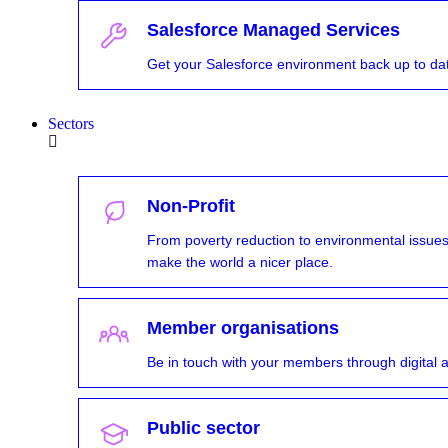
Salesforce Managed Services
Get your Salesforce environment back up to d
Sectors
Non-Profit
From poverty reduction to environmental issues,
make the world a nicer place.
Member organisations
Be in touch with your members through digital a
Public sector