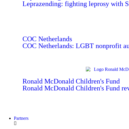
Leprazending: fighting leprosy with 
COC Netherlands
COC Netherlands: LGBT nonprofit aut
Ronald McDonald Children's Fund
Ronald McDonald Children's Fund re
Partners