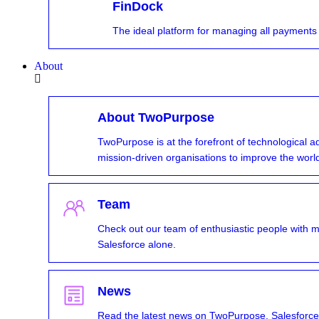
FinDock
The ideal platform for managing all payments
About
About TwoPurpose
TwoPurpose is at the forefront of technological 
mission-driven organisations to improve the worl
Team
Check out our team of enthusiastic people with 
Salesforce alone.
News
Read the latest news on TwoPurpose, Salesforce