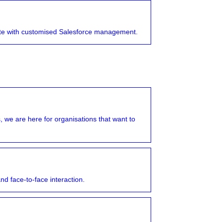
ate with customised Salesforce management.
 we are here for organisations that want to
nd face-to-face interaction.