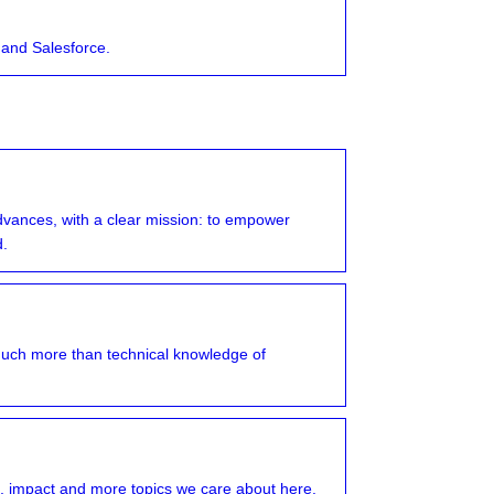
 and Salesforce.
advances, with a clear mission: to empower
d.
much more than technical knowledge of
, impact and more topics we care about here.