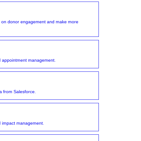
ork on donor engagement and make more
and appointment management.
 from Salesforce.
and impact management.