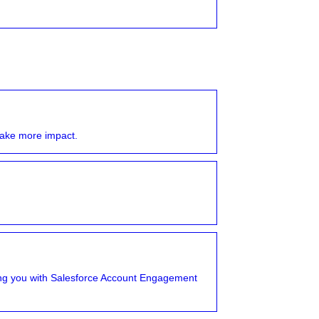
ake more impact.
tting you with Salesforce Account Engagement