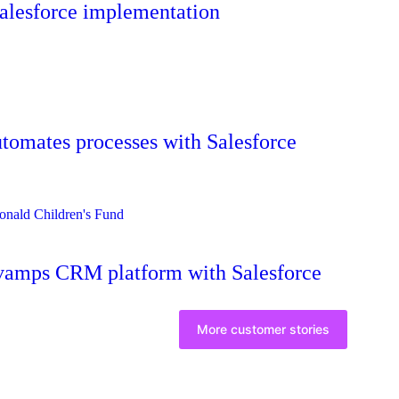
Salesforce implementation
omates processes with Salesforce
vamps CRM platform with Salesforce
More customer stories