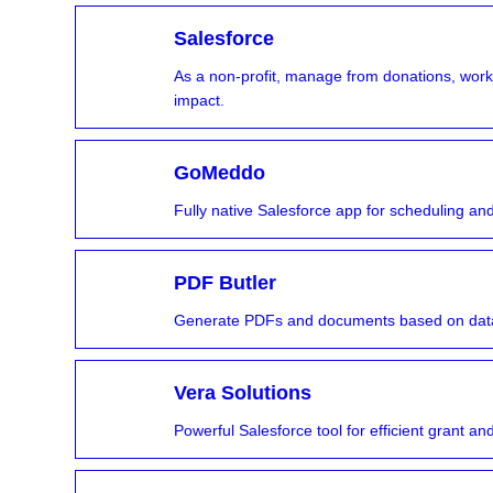
Salesforce
As a non-profit, manage from donations, w
impact.
GoMeddo
Fully native Salesforce app for scheduling 
PDF Butler
Generate PDFs and documents based on data
Vera Solutions
Powerful Salesforce tool for efficient grant 