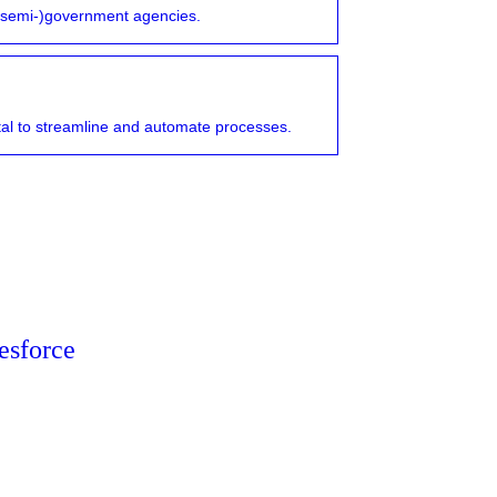
r (semi-)government agencies.
vital to streamline and automate processes.
esforce