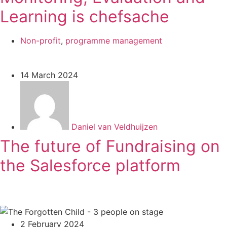
Learning is chefsache
Non-profit
,
programme management
14 March 2024
Daniel van Veldhuijzen
The future of Fundraising on
the Salesforce platform
2 February 2024