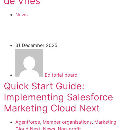
de Vries
News
31 December 2025
Editorial board
Quick Start Guide:
Implementing Salesforce
Marketing Cloud Next
Agentforce
,
Member organisations
,
Marketing
Cloud Next
,
News
,
Non-profit