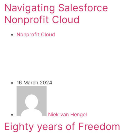
Navigating Salesforce
Nonprofit Cloud
Nonprofit Cloud
16 March 2024
Niek van Hengel
Eighty years of Freedom