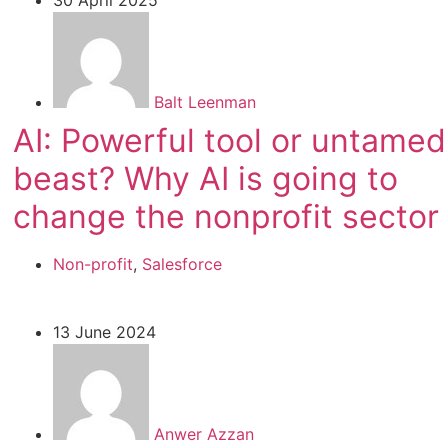
Balt Leenman
AI: Powerful tool or untamed
beast? Why AI is going to
change the nonprofit sector
Non-profit
,
Salesforce
13 June 2024
Anwer Azzan