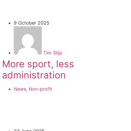
9 October 2025
Tim Slijp
More sport, less
administration
News
,
Non-profit
23 June 2025