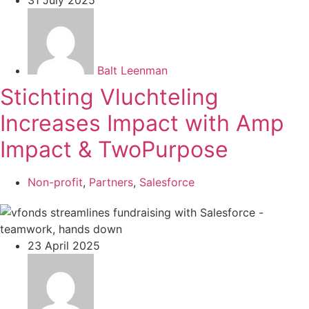
Balt Leenman
Stichting Vluchteling
Increases Impact with Amp
Impact & TwoPurpose
Non-profit
,
Partners
,
Salesforce
23 April 2025