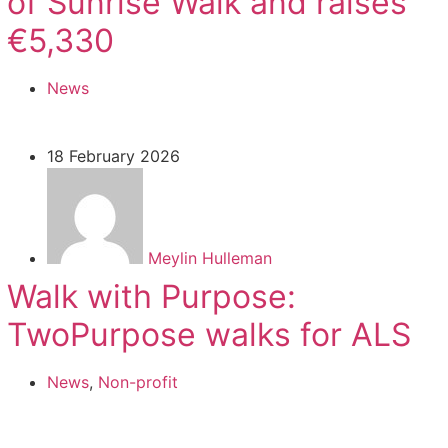
of Sunrise Walk and raises
€5,330
News
18 February 2026
Meylin Hulleman
Walk with Purpose:
TwoPurpose walks for ALS
News
,
Non-profit