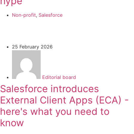
hype
Non-profit
,
Salesforce
25 February 2026
Editorial board
Salesforce introduces
External Client Apps (ECA) -
here's what you need to
know