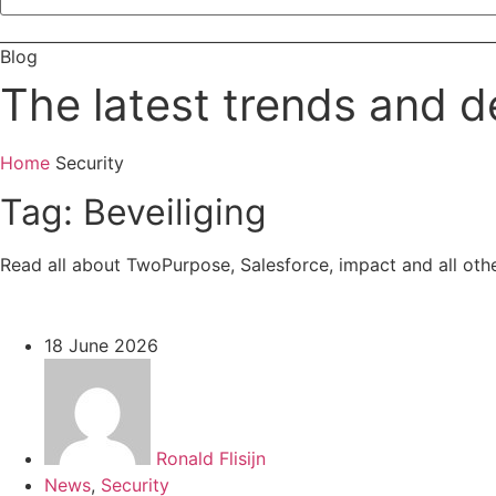
Contact
Blog
The latest trends and d
Home
Security
Tag: Beveiliging
Read all about TwoPurpose, Salesforce, impact and all oth
18 June 2026
Ronald Flisijn
News
,
Security