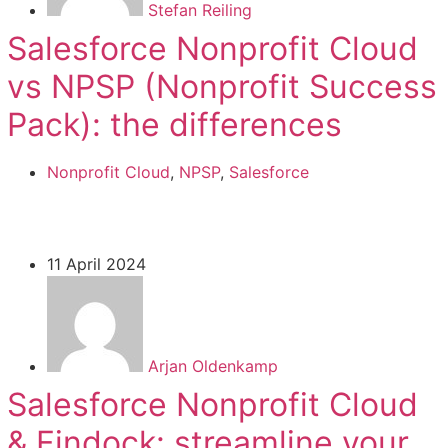
Stefan Reiling
Salesforce Nonprofit Cloud
vs NPSP (Nonprofit Success
Pack): the differences
Nonprofit Cloud
,
NPSP
,
Salesforce
11 April 2024
Arjan Oldenkamp
Salesforce Nonprofit Cloud
& Findock: streamline your