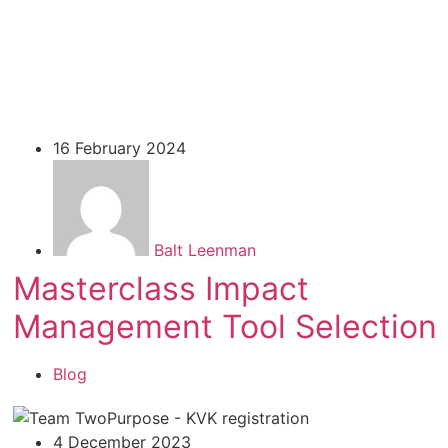
16 February 2024
Balt Leenman
Masterclass Impact
Management Tool Selection
Blog
4 December 2023