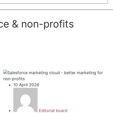
ce & non-profits
10 April 2026
Editorial board