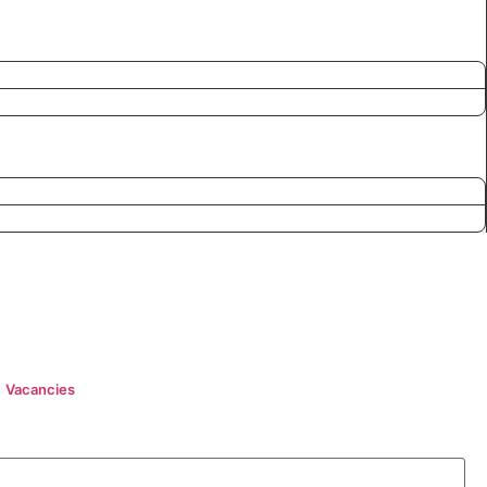
Vacancies