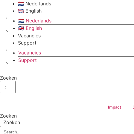
🇳🇱 Nederlands
🇬🇧 English
🇳🇱 Nederlands
🇬🇧 English
Vacancies
Support
Vacancies
Support
Zoeken
Impact
Zoeken
Zoeken