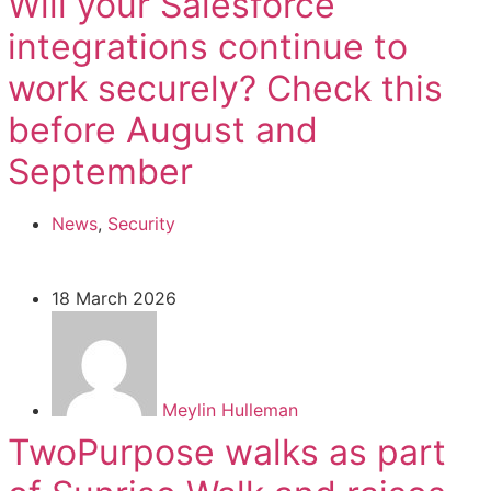
Will your Salesforce
integrations continue to
work securely? Check this
before August and
September
News
,
Security
18 March 2026
Meylin Hulleman
TwoPurpose walks as part