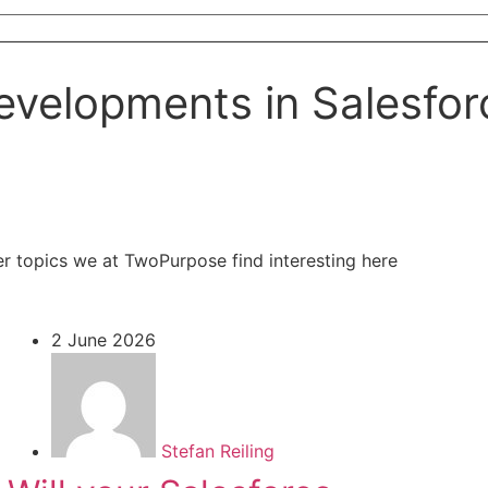
evelopments in Salesfor
er topics we at TwoPurpose find interesting here
2 June 2026
Stefan Reiling