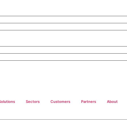
Solutions
Sectors
Customers
Partners
About