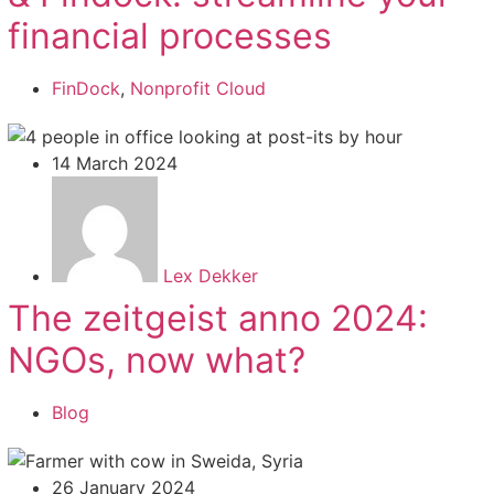
financial processes
FinDock
,
Nonprofit Cloud
14 March 2024
Lex Dekker
The zeitgeist anno 2024:
NGOs, now what?
Blog
26 January 2024