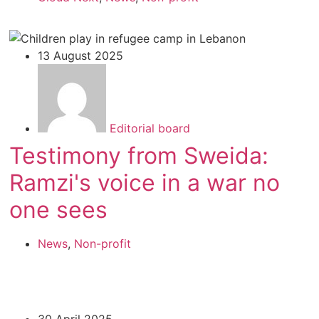
13 August 2025
Editorial board
Testimony from Sweida:
Ramzi's voice in a war no
one sees
News
,
Non-profit
30 April 2025