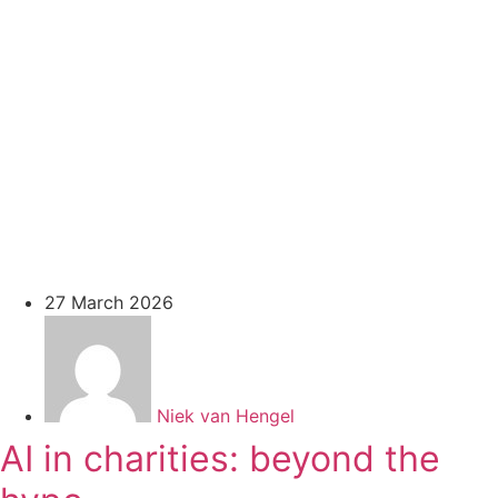
27 March 2026
Niek van Hengel
AI in charities: beyond the