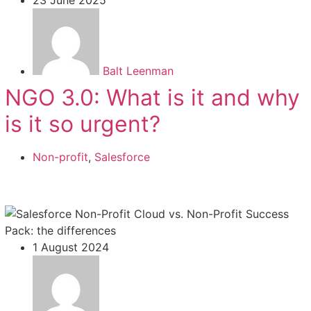
Balt Leenman
NGO 3.0: What is it and why
is it so urgent?
Non-profit
,
Salesforce
1 August 2024