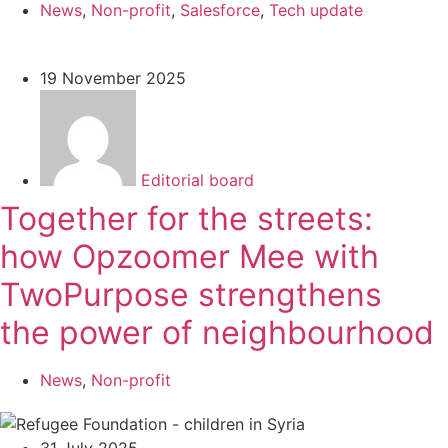
News
,
Non-profit
,
Salesforce
,
Tech update
19 November 2025
Editorial board
Together for the streets:
how Opzoomer Mee with
TwoPurpose strengthens
the power of neighbourhood
News
,
Non-profit
31 July 2025