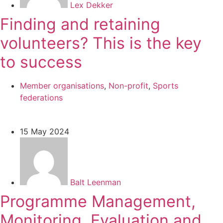
Lex Dekker
Finding and retaining
volunteers? This is the key
to success
Member organisations
,
Non-profit
,
Sports
federations
15 May 2024
Balt Leenman
Programme Management,
Monitoring, Evaluation and