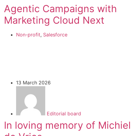
Agentic Campaigns with
Marketing Cloud Next
Non-profit
,
Salesforce
13 March 2026
Editorial board
In loving memory of Michiel