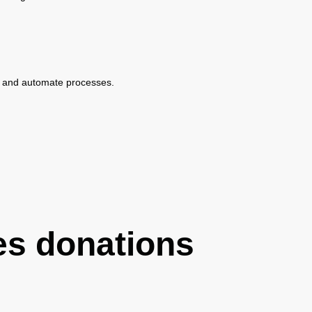
ine and automate processes.
es donations