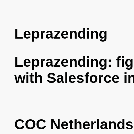
Leprazending
Leprazending: fig
with Salesforce 
COC Netherlands