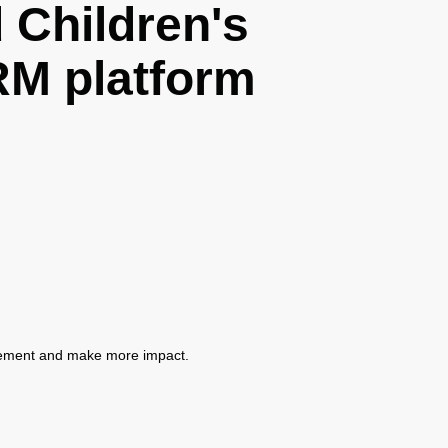
Children's
M platform
gement and make more impact.