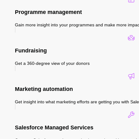
Programme management
Gain more insight into your programmes and make more impac
Fundraising
Get a 360-degree view of your donors
Marketing automation
Get insight into what marketing efforts are getting you with S
Salesforce Managed Services