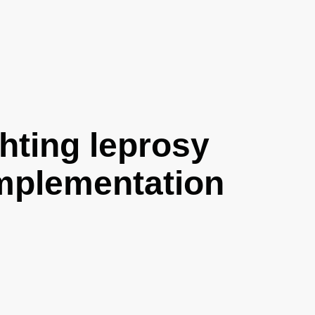
hting leprosy
implementation