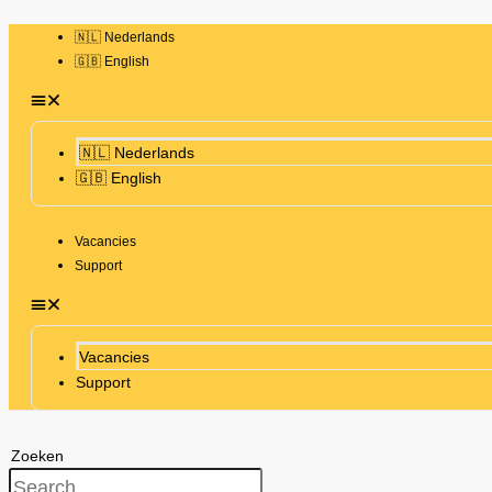
🇳🇱 Nederlands
🇬🇧 English
🇳🇱 Nederlands
🇬🇧 English
Vacancies
Support
Vacancies
Support
Zoeken