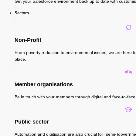
Get your Salesforce environment back up to date with custom
Sectors
Non-Profit
From poverty reduction to environmental issues, we are here fo
place.
Member organisations
Be in touch with your members through digital and face-to-face 
Public sector
Automation and digitisation are also crucial for (semi-)governm