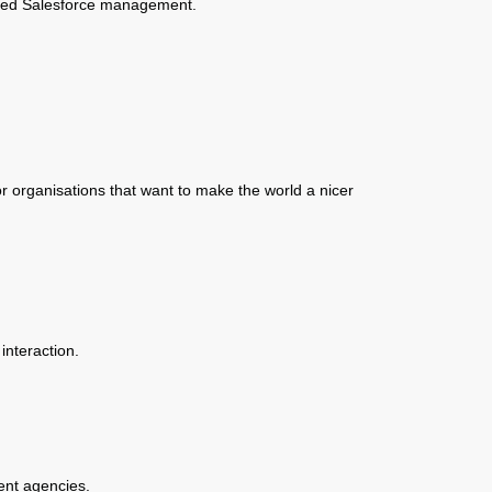
ised Salesforce management.
r organisations that want to make the world a nicer
interaction.
ent agencies.