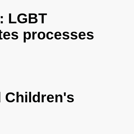
: LGBT
tes processes
Children's