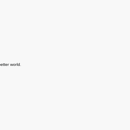
etter world.