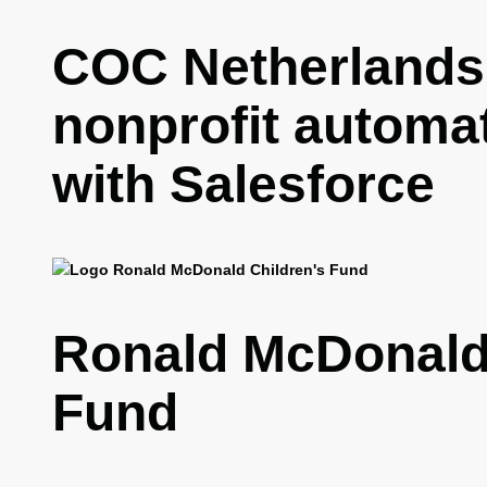
COC Netherlands
nonprofit automa
with Salesforce
Ronald McDonald 
Fund