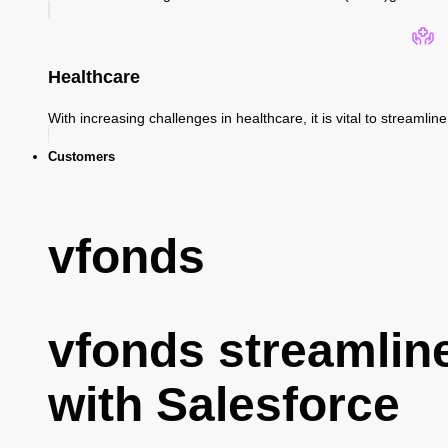
Healthcare
With increasing challenges in healthcare, it is vital to streaml
Customers
vfonds
vfonds streamlin
with Salesforce