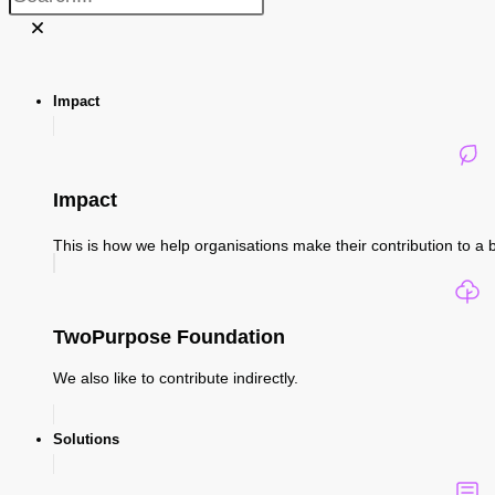
Impact
Impact
This is how we help organisations make their contribution to a b
TwoPurpose Foundation
We also like to contribute indirectly.
Solutions