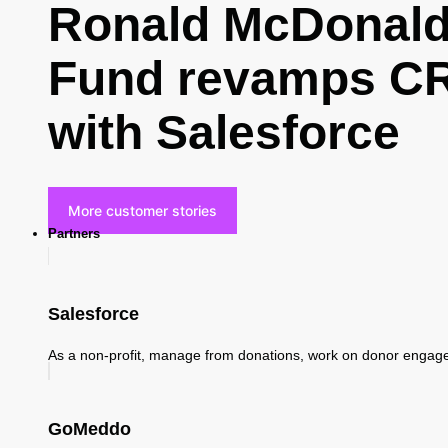
Ronald McDonald 
Fund revamps CR
with Salesforce
More customer stories
Partners
Salesforce
As a non-profit, manage from donations, work on donor enga
GoMeddo