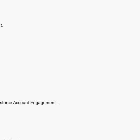
t.
alesforce Account Engagement .