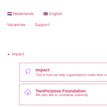
🇳🇱 Nederlands
🇬🇧 English
Vacancies
Support
Impact
Impact
This is how we help organisations make their con
TwoPurpose Foundation
We also like to contribute indirectly.