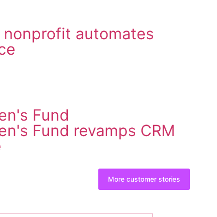
 nonprofit automates
ce
en's Fund
ren's Fund revamps CRM
e
More customer stories