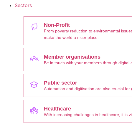
Sectors
Non-Profit
From poverty reduction to environmental issues
make the world a nicer place.
Member organisations
Be in touch with your members through digital a
Public sector
Automation and digitisation are also crucial fo
Healthcare
With increasing challenges in healthcare, it is 