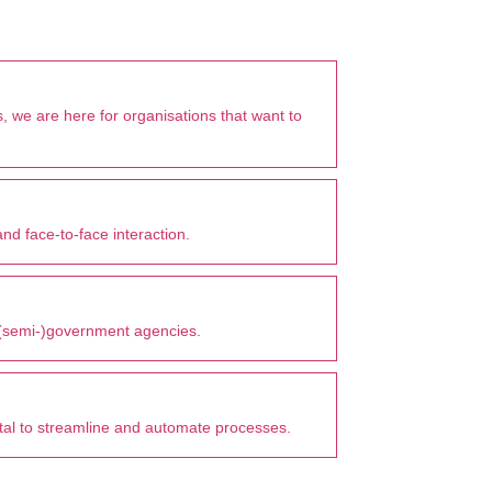
, we are here for organisations that want to
nd face-to-face interaction.
r (semi-)government agencies.
vital to streamline and automate processes.