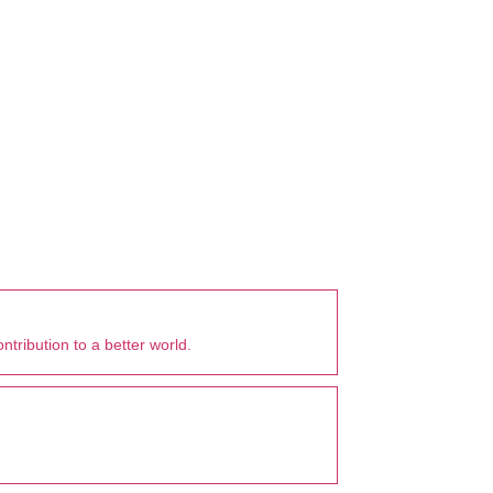
tribution to a better world.