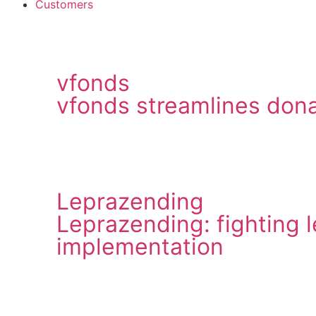
Customers
vfonds
vfonds streamlines dona
Leprazending
Leprazending: fighting 
implementation