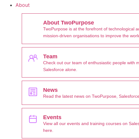
About
About TwoPurpose
TwoPurpose is at the forefront of technological 
mission-driven organisations to improve the worl
Team
Check out our team of enthusiastic people with 
Salesforce alone.
News
Read the latest news on TwoPurpose, Salesforce
Events
View all our events and training courses on Sale
here.