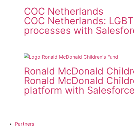
COC Netherlands
COC Netherlands: LGBT
processes with Salesfor
Ronald McDonald Childr
Ronald McDonald Child
platform with Salesforc
Partners