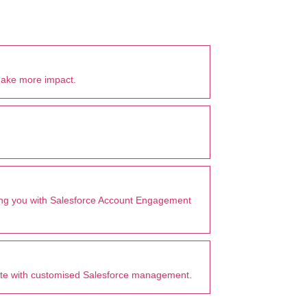
make more impact.
tting you with Salesforce Account Engagement
ate with customised Salesforce management.