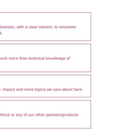
advances, with a clear mission: to empower
d.
much more than technical knowledge of
, impact and more topics we care about here.
sforce or any of our other partners/products