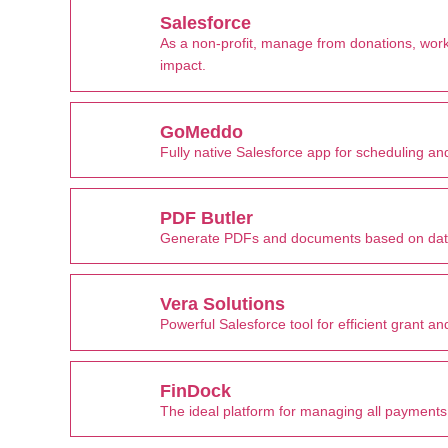
Salesforce
As a non-profit, manage from donations, w
impact.
GoMeddo
Fully native Salesforce app for scheduling 
PDF Butler
Generate PDFs and documents based on data
Vera Solutions
Powerful Salesforce tool for efficient grant
FinDock
The ideal platform for managing all payments