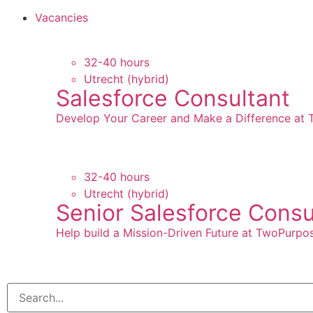
Vacancies
32-40 hours
Utrecht (hybrid)
Salesforce Consultant
Develop Your Career and Make a Difference at
32-40 hours
Utrecht (hybrid)
Senior Salesforce Consu
Help build a Mission-Driven Future at TwoPurpo