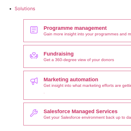
Solutions
Programme management
Gain more insight into your programmes and 
Fundraising
Get a 360-degree view of your donors
Marketing automation
Get insight into what marketing efforts are ge
.
Salesforce Managed Services
Get your Salesforce environment back up to d