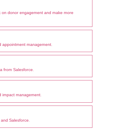
ork on donor engagement and make more
and appointment management.
 from Salesforce.
 and impact management.
 and Salesforce.