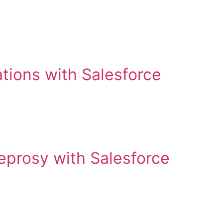
tions with Salesforce
leprosy with Salesforce