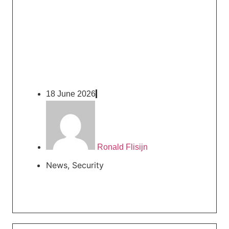
18 June 2026
Ronald Flisijn
News
,
Security