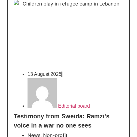
13 August 2025
Editorial board
Testimony from Sweida: Ramzi's
voice in a war no one sees
News
,
Non-profit