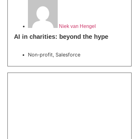
Niek van Hengel
AI in charities: beyond the hype
Non-profit
,
Salesforce