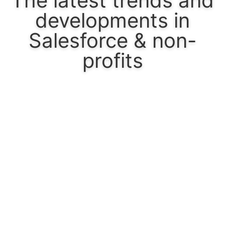
The latest trends and
developments in
Salesforce & non-
profits