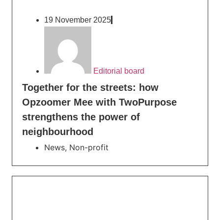
19 November 2025
Editorial board
Together for the streets: how
Opzoomer Mee with TwoPurpose
strengthens the power of
neighbourhood
News
,
Non-profit