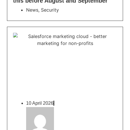
this before August and September
News
,
Security
10 April 2026