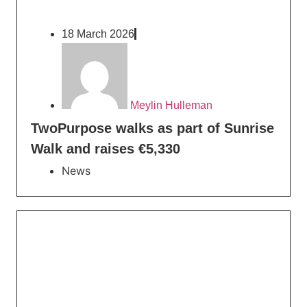
18 March 2026
Meylin Hulleman
TwoPurpose walks as part of Sunrise
Walk and raises €5,330
News