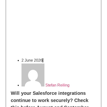
2 June 2026
Stefan Reiling
Will your Salesforce integrations
continue to work securely? Check