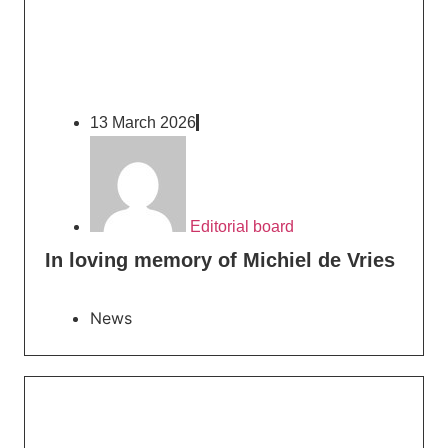
13 March 2026
Editorial board
In loving memory of Michiel de Vries
News