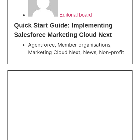
Editorial board
Quick Start Guide: Implementing
Salesforce Marketing Cloud Next
Agentforce
,
Member organisations
,
Marketing Cloud Next
,
News
,
Non-profit