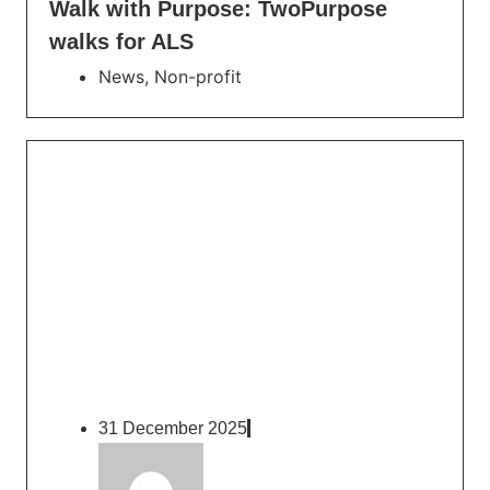
Walk with Purpose: TwoPurpose
walks for ALS
News
,
Non-profit
31 December 2025