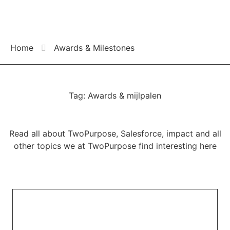
Home
Awards & Milestones
Tag: Awards & mijlpalen
Read all about TwoPurpose, Salesforce, impact and all
other topics we at TwoPurpose find interesting here