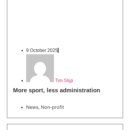
9 October 2025
Tim Slijp
More sport, less administration
News
,
Non-profit