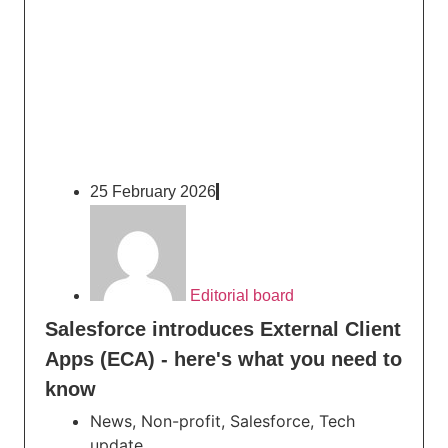
25 February 2026
Editorial board
Salesforce introduces External Client
Apps (ECA) - here's what you need to
know
News
,
Non-profit
,
Salesforce
,
Tech
update