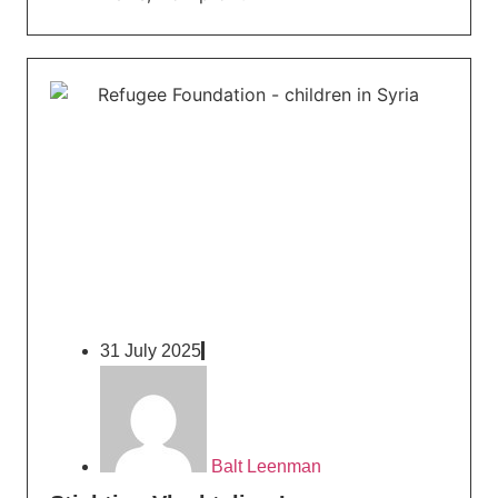
31 July 2025
Balt Leenman