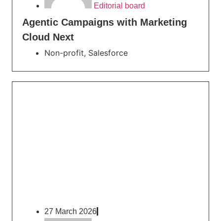
Editorial board
Agentic Campaigns with Marketing
Cloud Next
Non-profit
,
Salesforce
27 March 2026