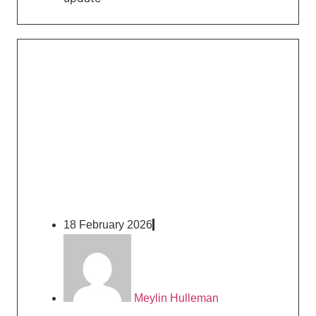
18 February 2026
Meylin Hulleman