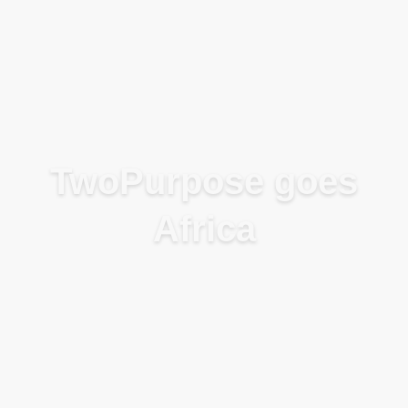
Blog
TwoPurpose goes
Africa