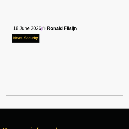
18 June 2026
Ronald Flisijn
News
,
Security