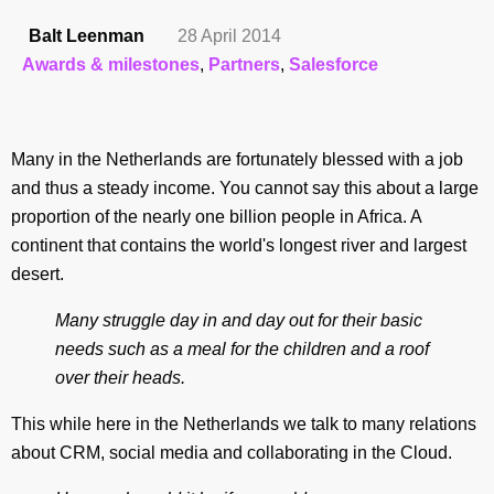
Balt Leenman
28 April 2014
Awards & milestones
,
Partners
,
Salesforce
Many in the Netherlands are fortunately blessed with a job
and thus a steady income. You cannot say this about a large
proportion of the nearly one billion people in Africa. A
continent that contains the world's longest river and largest
desert.
Many struggle day in and day out for their basic
needs such as a meal for the children and a roof
over their heads.
This while here in the Netherlands we talk to many relations
about CRM, social media and collaborating in the Cloud.