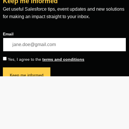
Keep me informed
Get useful Salesforce tips, event updates and new solutions
for making an impact straight to your inbox.
Email
Yes, I agree to the
terms and conditions
Keep me informed