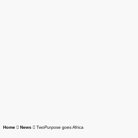
Home
News
TwoPurpose goes Africa