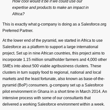
How cool would it be if we could use our
expertise and products to make an impact in
Africa?
This is exactly what g-company is doing as a Salesforce.org
Preferred Partner.
At the lower end of the pyramid, we started in Africa to use
Salesforce as a platform to support a large international
project. Set up in nine African countries, this project aims to
incorporate 1.15 million smallholder farmers and 4,000 other
SMEs into about 500 viable agribusiness clusters. These
clusters in turn supply food to regional, national and local
markets and the least fortunate, also known as base-of-the-
pyramid (BoP) consumers. g-company set up a Salesforce
pilot environment in Ghana in a short time in March 2014. An
intensive process with some of our consultants that
delivered a working Salesforce environment within a week.