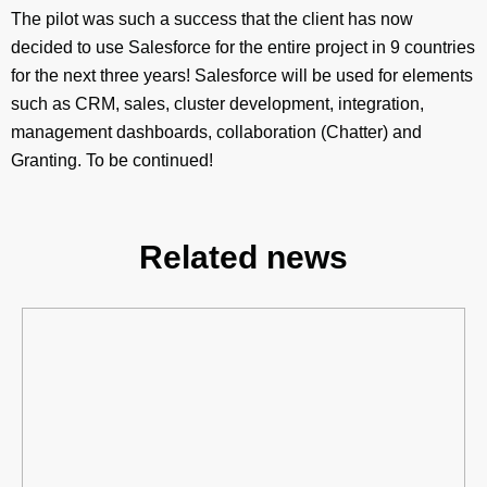
The pilot was such a success that the client has now
decided to use Salesforce for the entire project in 9 countries
for the next three years! Salesforce will be used for elements
such as CRM, sales, cluster development, integration,
management dashboards, collaboration (Chatter) and
Granting. To be continued!
Related news