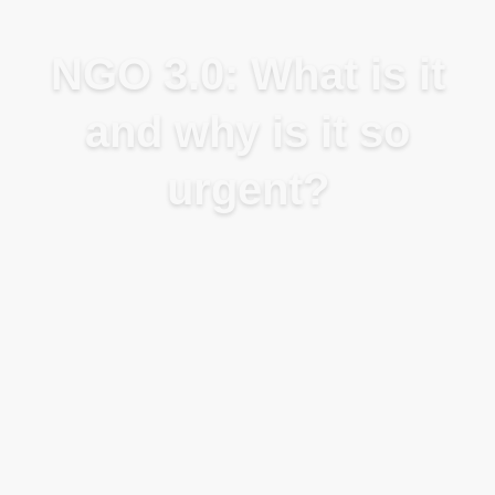
Blog
NGO 3.0: What is it
and why is it so
urgent?