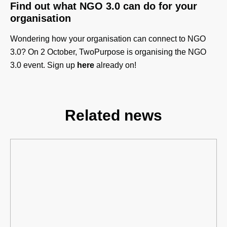
Find out what NGO 3.0 can do for your
organisation
Wondering how your organisation can connect to NGO
3.0?
On 2 October, TwoPurpose is organising the NGO
3.0 event. Sign up
here
already on!
Related news