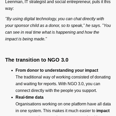
Leenman, IT strategist and social entrepreneur, puts it this
way:
"By using digital technology, you can chat directly with
your sponsor child as a donor, so to speak," he says. "You
can see in real time what is happening and how the
impact is being made."
The transition to NGO 3.0
From donor to understanding your impact
The traditional way of working consisted of donating
and waiting for reports. With NGO 3.0, you can
connect directly with the people you support.
Real-time data
Organisations working on one platform have all data
in one system. This makes it much easier to
impact