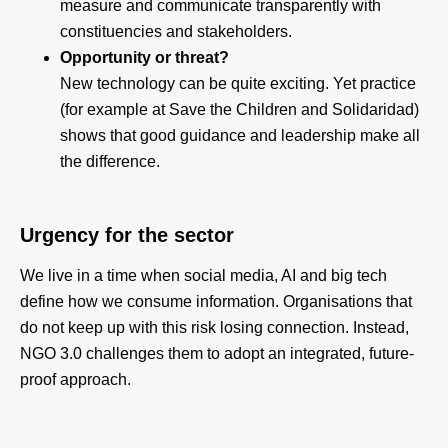
measure and communicate transparently with
constituencies and stakeholders.
Opportunity or threat?
New technology can be quite exciting. Yet practice
(for example at Save the Children and Solidaridad)
shows that good guidance and leadership make all
the difference.
Urgency for the sector
We live in a time when social media, AI and big tech
define how we consume information. Organisations that
do not keep up with this risk losing connection. Instead,
NGO 3.0 challenges them to adopt an integrated, future-
proof approach.