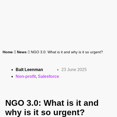
Home
News
NGO 3.0: What is it and why is it so urgent?
Balt Leenman
23 June 2025
Non-profit
,
Salesforce
NGO 3.0: What is it and
why is it so urgent?