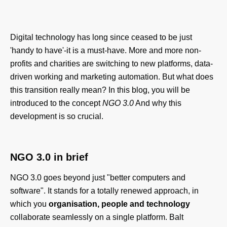
Digital technology has long since ceased to be just
'handy to have'-it is a must-have. More and more non-
profits and charities are switching to new platforms, data-
driven working and marketing automation. But what does
this transition really mean? In this blog, you will be
introduced to the concept
NGO 3.0
And why this
development is so crucial.
NGO 3.0 in brief
NGO 3.0 goes beyond just "better computers and
software". It stands for a totally renewed approach, in
which you
organisation, people and technology
collaborate seamlessly on a single platform. Balt