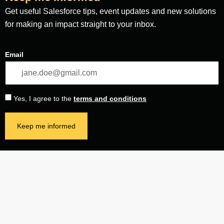
Get useful Salesforce tips, event updates and new solutions
for making an impact straight to your inbox.
Email
Yes, I agree to the
terms and conditions
Keep me informed