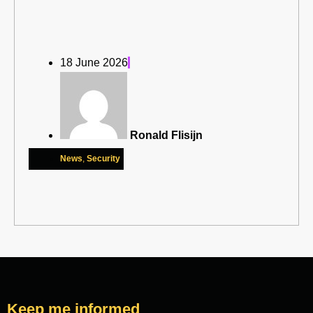
18 June 2026
Ronald Flisijn
News
,
Security
Keep me informed