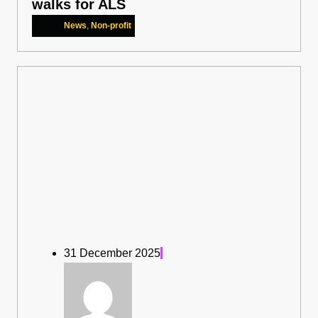
walks for ALS
News
,
Non-profit
31 December 2025