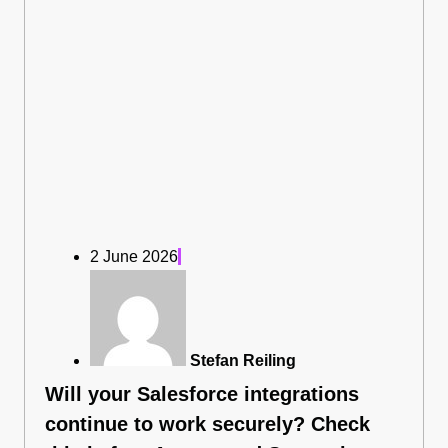
2 June 2026
Stefan Reiling
Will your Salesforce integrations
continue to work securely? Check