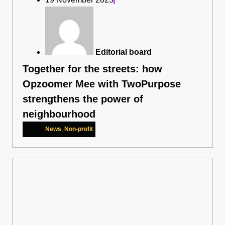
Editorial board
Together for the streets: how
Opzoomer Mee with TwoPurpose
strengthens the power of
neighbourhood
News
,
Non-profit