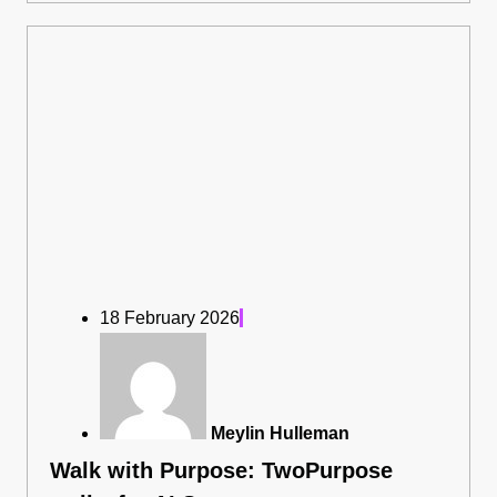
18 February 2026
Meylin Hulleman
Walk with Purpose: TwoPurpose