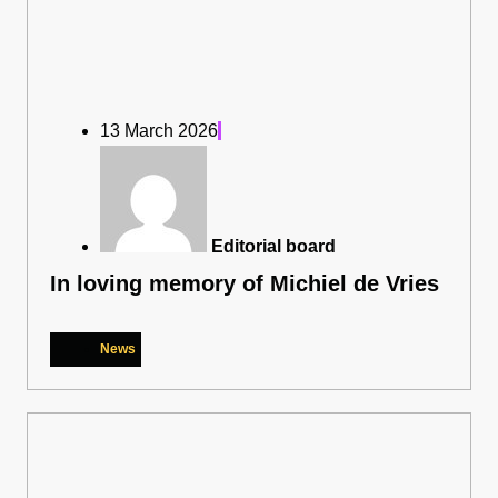
13 March 2026
Editorial board
In loving memory of Michiel de Vries
News