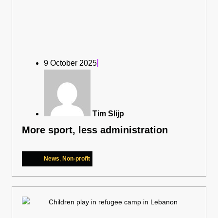
9 October 2025
Tim Slijp
More sport, less administration
News
,
Non-profit