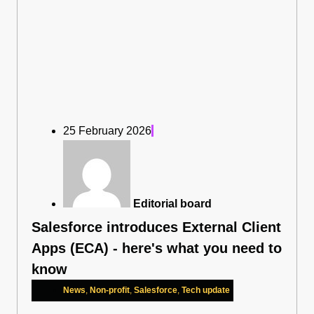
25 February 2026
Editorial board
Salesforce introduces External Client
Apps (ECA) - here's what you need to
know
News
,
Non-profit
,
Salesforce
,
Tech update