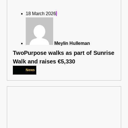
18 March 2026
Meylin Hulleman
TwoPurpose walks as part of Sunrise
Walk and raises €5,330
News