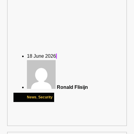
18 June 2026
Ronald Flisijn
News
,
Security