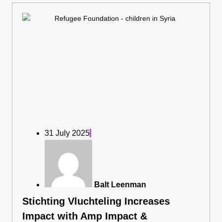
31 July 2025
Balt Leenman
Stichting Vluchteling Increases
Impact with Amp Impact &