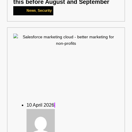
this before August and September
News
,
Security
10 April 2026