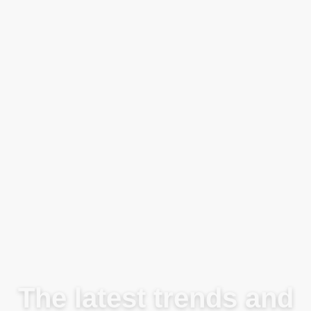
Blog
The latest trends and