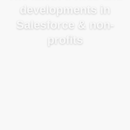
developments in
Salesforce & non-
profits