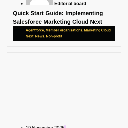
Editorial board
Quick Start Guide: Implementing
Salesforce Marketing Cloud Next
Agentforce
,
Member organisations
,
Marketing Cloud
Next
,
News
,
Non-profit
19 November 2025