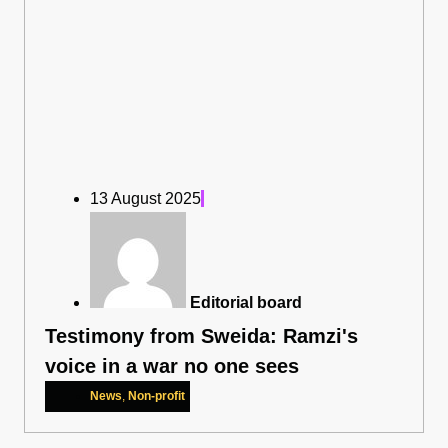
13 August 2025
Editorial board
Testimony from Sweida: Ramzi's
voice in a war no one sees
News
,
Non-profit