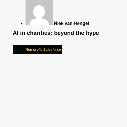
Niek van Hengel
AI in charities: beyond the hype
Non-profit
,
Salesforce