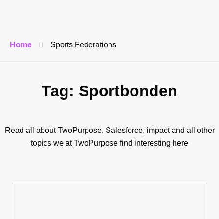
Home
Sports Federations
Tag: Sportbonden
Read all about TwoPurpose, Salesforce, impact and all other
topics we at TwoPurpose find interesting here