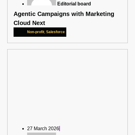
Editorial board
Agentic Campaigns with Marketing
Cloud Next
Non-profit
,
Salesforce
27 March 2026