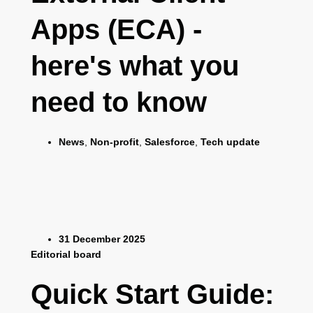
Apps (ECA) -
here's what you
need to know
News
,
Non-profit
,
Salesforce
,
Tech update
31 December 2025
Editorial board
Quick Start Guide: