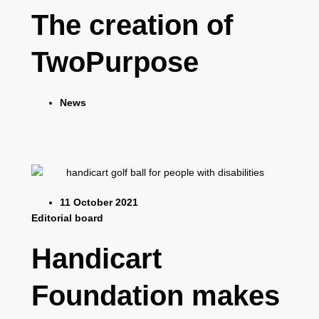
The creation of
TwoPurpose
News
11 October 2021
Editorial board
Handicart
Foundation makes