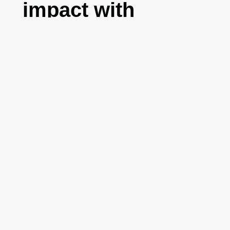
impact with
Salesforce
Foundation
,
Salesforce
8 October 2021
Editorial board
Salesforce
multifactor