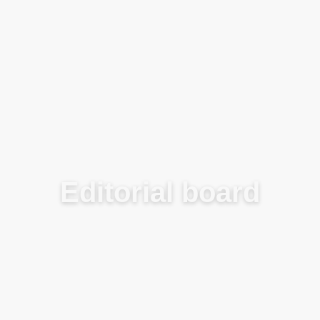
Blog
Editorial board