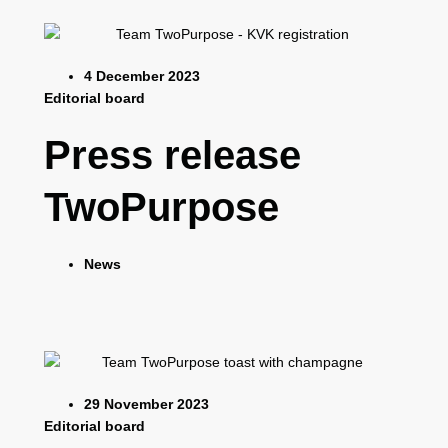
4 December 2023
Editorial board
Press release
TwoPurpose
News
29 November 2023
Editorial board