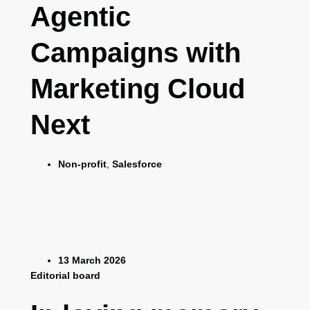
Agentic
Campaigns with
Marketing Cloud
Next
Non-profit
,
Salesforce
13 March 2026
Editorial board