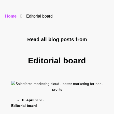
Home
Editorial board
Read all blog posts from
Editorial board
10 April 2026
Editorial board