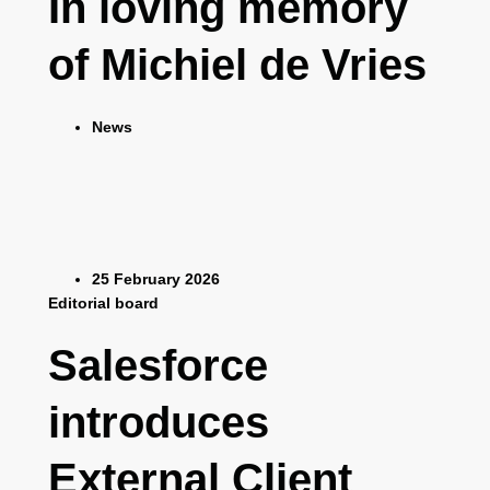
In loving memory
of Michiel de Vries
News
25 February 2026
Editorial board
Salesforce
introduces
External Client