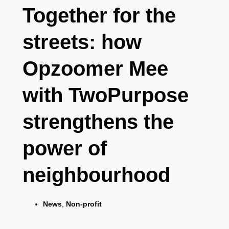
Together for the
streets: how
Opzoomer Mee
with TwoPurpose
strengthens the
power of
neighbourhood
News
,
Non-profit