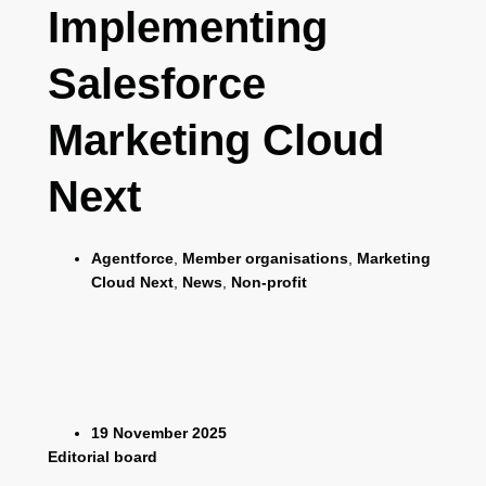
Implementing
Salesforce
Marketing Cloud
Next
Agentforce
,
Member organisations
,
Marketing
Cloud Next
,
News
,
Non-profit
19 November 2025
Editorial board