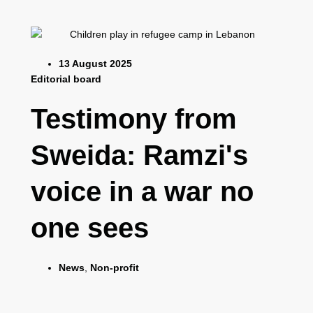
13 August 2025
Editorial board
Testimony from
Sweida: Ramzi's
voice in a war no
one sees
News
,
Non-profit