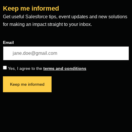
Keep me informed
Get useful Salesforce tips, event updates and new solutions
for making an impact straight to your inbox.
Email
Yes, I agree to the
terms and conditions
Keep me informed