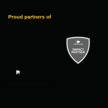
Proud partners of