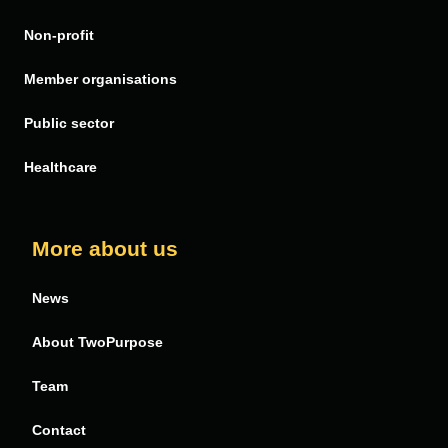
Non-profit
FinDock
PDF Butler
Member organisations
Public sector
Healthcare
More about us
News
About TwoPurpose
Team
Contact