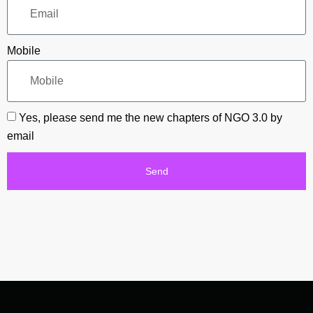
Mobile
Yes, please send me the new chapters of NGO 3.0 by
email
Send