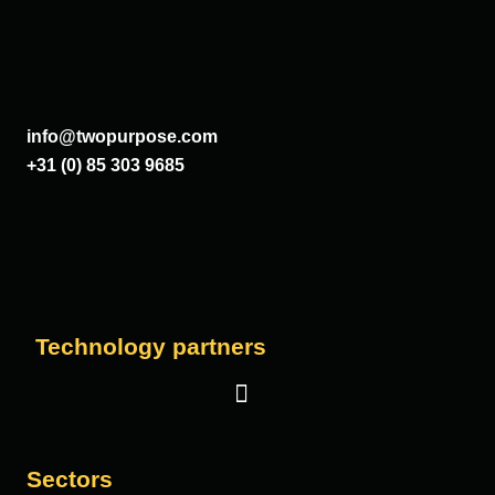
info@twopurpose.com
+31 (0) 85 303 9685
Technology partners
Salesforce
Sectors
Vera Solutions