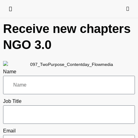
Receive new chapters
NGO 3.0
Name
Job Title
Email