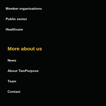
PDF Butler
Member organisations
Public sector
Healthcare
More about us
News
About TwoPurpose
Team
Contact