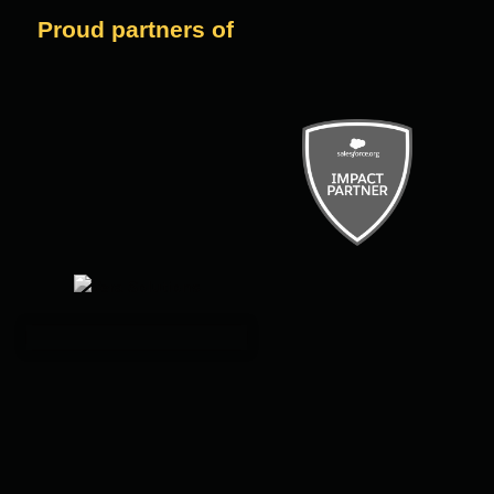
Proud partners of