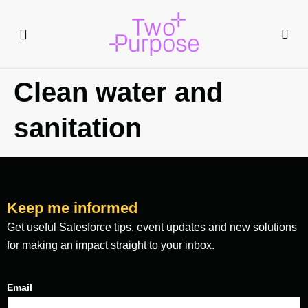
Clean water and
sanitation
Keep me informed
Get useful Salesforce tips, event updates and new solutions
for making an impact straight to your inbox.
Email