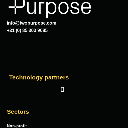
info@twopurpose.com
+31 (0) 85 303 9685
Technology partners
Salesforce
Sectors
Vera Solutions
Non-profit
FinDock