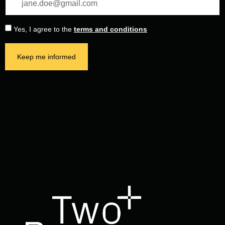
Yes, I agree to the
terms and conditions
Keep me informed