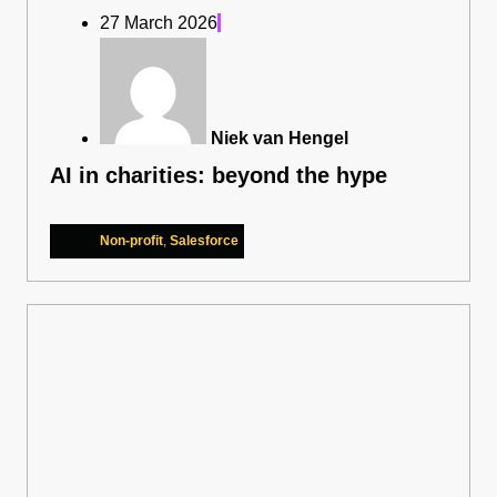
27 March 2026
Niek van Hengel
AI in charities: beyond the hype
Non-profit
,
Salesforce