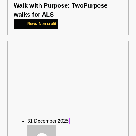
Walk with Purpose: TwoPurpose
walks for ALS
News
,
Non-profit
31 December 2025