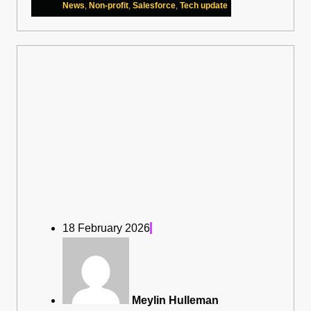
News
,
Non-profit
,
Salesforce
,
Tech update
18 February 2026
Meylin Hulleman