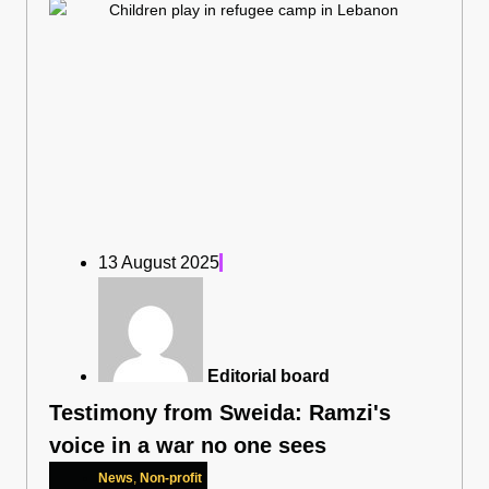
13 August 2025
Editorial board
Testimony from Sweida: Ramzi's
voice in a war no one sees
News
,
Non-profit