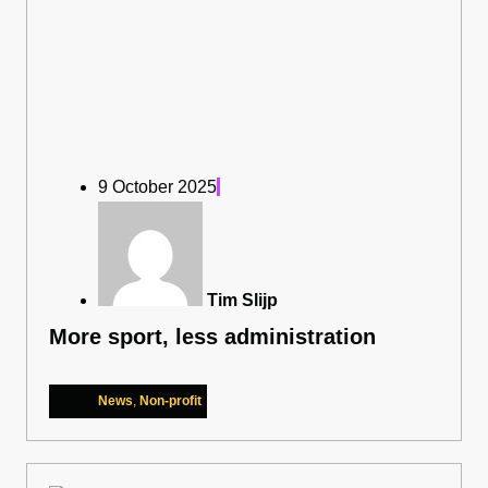
9 October 2025
Tim Slijp
More sport, less administration
News
,
Non-profit