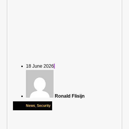
18 June 2026
Ronald Flisijn
News
,
Security