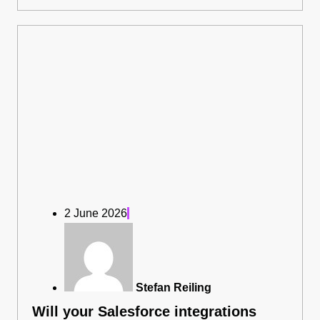
2 June 2026
Stefan Reiling
Will your Salesforce integrations