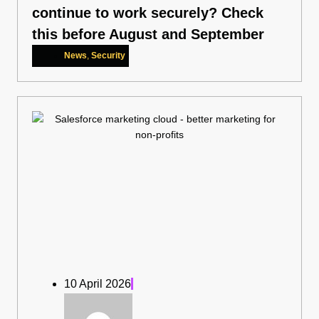
continue to work securely? Check
this before August and September
News
,
Security
10 April 2026