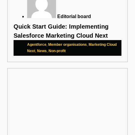
Editorial board
Quick Start Guide: Implementing
Salesforce Marketing Cloud Next
Agentforce
,
Member organisations
,
Marketing Cloud
Next
,
News
,
Non-profit