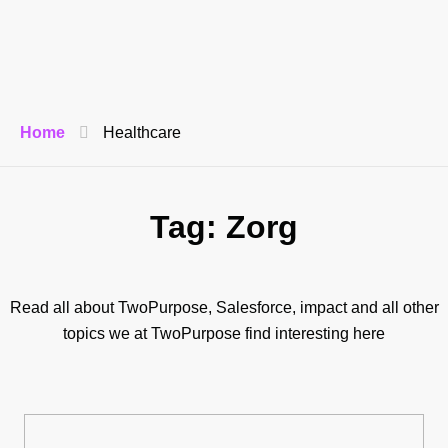
Home
Healthcare
Tag: Zorg
Read all about TwoPurpose, Salesforce, impact and all other
topics we at TwoPurpose find interesting here