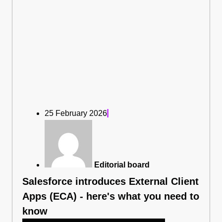
25 February 2026
Editorial board
Salesforce introduces External Client
Apps (ECA) - here's what you need to
know