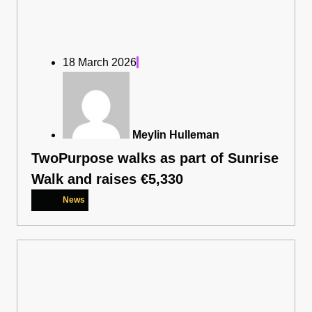
18 March 2026
Meylin Hulleman
TwoPurpose walks as part of Sunrise
Walk and raises €5,330
News