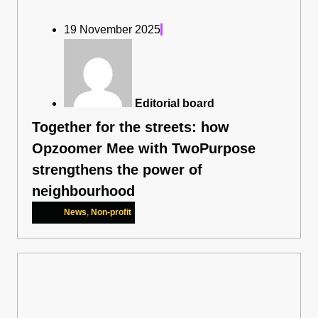
19 November 2025
Editorial board
Together for the streets: how
Opzoomer Mee with TwoPurpose
strengthens the power of
neighbourhood
News
,
Non-profit