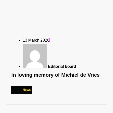
13 March 2026
Editorial board
In loving memory of Michiel de Vries
News