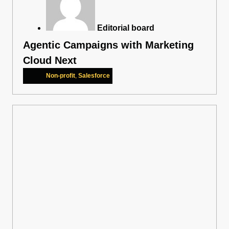
Editorial board
Agentic Campaigns with Marketing
Cloud Next
Non-profit
,
Salesforce