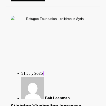
31 July 2025
Balt Leenman
Stichting Vluchteling Increases