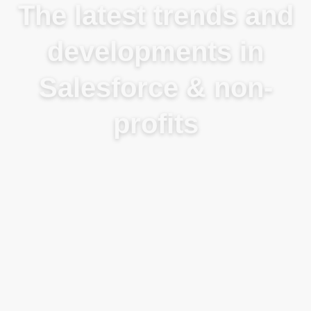
The latest trends and
developments in
Salesforce & non-
profits